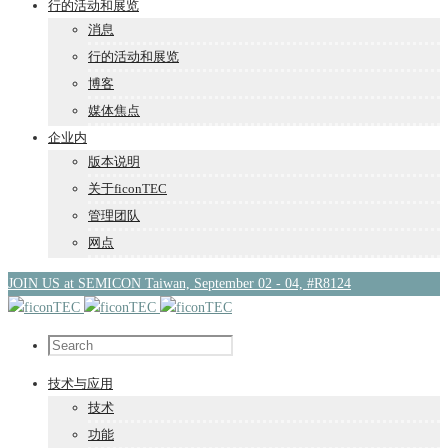
行的活动和展览
消息
行的活动和展览
博客
媒体焦点
企业内
版本说明
关于ficonTEC
管理团队
网点
JOIN US at SEMICON Taiwan, September 02 - 04, #R8124
技术与应用
技术
功能