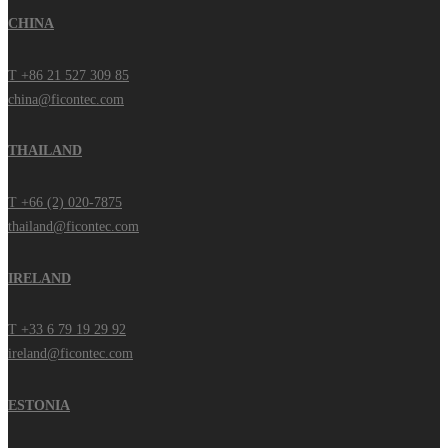
CHINA
T +86 21 527 309 85
china@ficontec.com
THAILAND
T +66 (2) 020-7875
thailand@ficontec.com
IRELAND
T +33 6 79 19 29 92
ireland@ficontec.com
ESTONIA