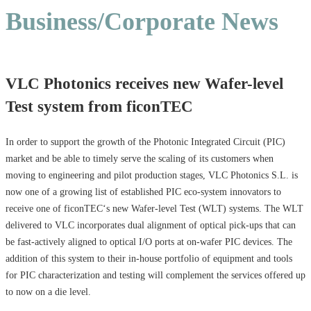
Business/Corporate News
VLC Photonics receives new Wafer-level
Test system from ficonTEC
In order to support the growth of the Photonic Integrated Circuit (PIC)
market and be able to timely serve the scaling of its customers when
moving to engineering and pilot production stages, VLC Photonics S.L. is
now one of a growing list of established PIC eco-system innovators to
receive one of ficonTEC‘s new Wafer-level Test (WLT) systems. The WLT
delivered to VLC incorporates dual alignment of optical pick-ups that can
be fast-actively aligned to optical I/O ports at on-wafer PIC devices. The
addition of this system to their in-house portfolio of equipment and tools
for PIC characterization and testing will complement the services offered up
to now on a die level.