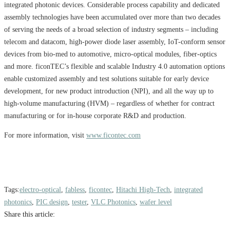
integrated photonic devices. Considerable process capability and dedicated
assembly technologies have been accumulated over more than two decades
of serving the needs of a broad selection of industry segments – including
telecom and datacom, high-power diode laser assembly, IoT-conform sensor
devices from bio-med to automotive, micro-optical modules, fiber-optics
and more. ficonTEC’s flexible and scalable Industry 4.0 automation options
enable customized assembly and test solutions suitable for early device
development, for new product introduction (NPI), and all the way up to
high-volume manufacturing (HVM) – regardless of whether for contract
manufacturing or for in-house corporate R&D and production.
For more information, visit
www.ficontec.com
Tags:
electro-optical
,
fabless
,
ficontec
,
Hitachi High-Tech
,
integrated
photonics
,
PIC design
,
tester
,
VLC Photonics
,
wafer level
Share this article: