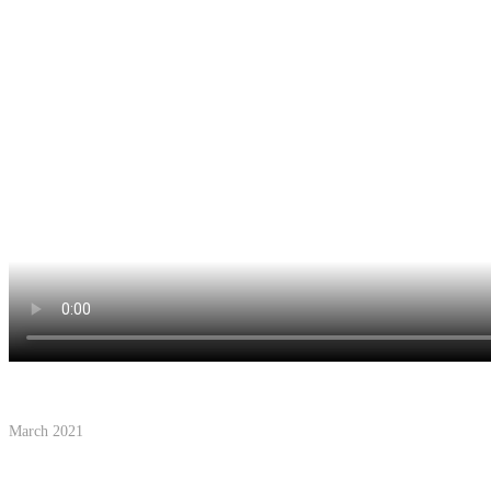
March 2021