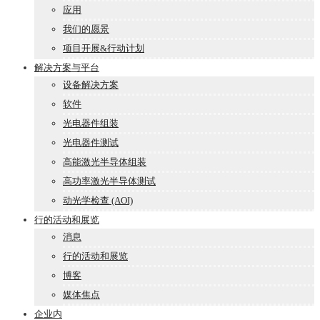
应用
我们的愿景
项目开展&行动计划
解决方案与平台
设备解决方案
软件
光电器件组装
光电器件测试
高能激光半导体组装
高功率激光半导体测试
动光学检查 (AOI)
行的活动和展览
消息
行的活动和展览
博客
媒体焦点
企业内