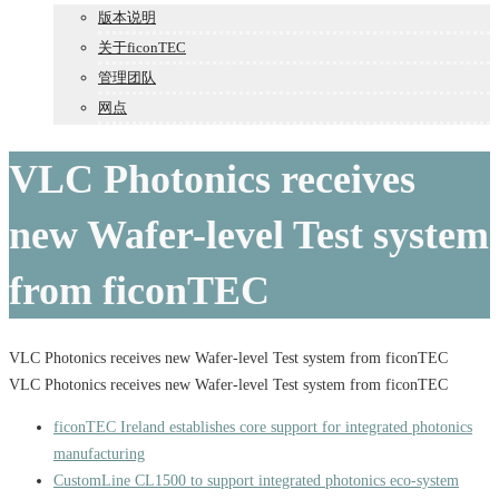
版本说明
关于ficonTEC
管理团队
网点
VLC Photonics receives
new Wafer-level Test system
from ficonTEC
VLC Photonics receives new Wafer-level Test system from ficonTEC
VLC Photonics receives new Wafer-level Test system from ficonTEC
ficonTEC Ireland establishes core support for integrated photonics
manufacturing
CustomLine CL1500 to support integrated photonics eco-system