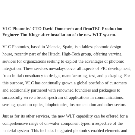
VLC Photonics’ CTO David Domenech and ficonTEC Production
Engineer Tim Kluge after installation of the new WLT system.
VLC Photonics, based in Valencia, Spain, is a fabless photonic design
house, recently part of the Hitachi High-Tech group, offering varying
services for organizations seeking to exploit the advantages of photonic
integration. These services nowadays cover all aspects of PIC development,
from initial consultancy to design, manufacturing, test, and packaging. For
this purpose, VLC has continually grown a global portfolio of customers
and additionally partnered with renowned foundries and packagers to
successfully serve a broad spectrum of applications in communications,
sensing, quantum optics, biophotonics, instrumentation and other sectors.
Just as for its other services, the new WLT capability can be offered for a
comprehensive range of on-wafer component types, irrespective of the
material system. This includes integrated photonics-enabled elements and