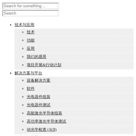
技术与应用
技术
功能
应用
我们的愿景
项目开展&行动计划
解决方案与平台
设备解决方案
软件
光电器件组装
光电器件测试
高能激光半导体组装
高功率激光半导体测试
动光学检查 (AOI)