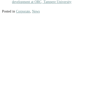
development at ORC, Tampere University
Posted in
Corporate
,
News