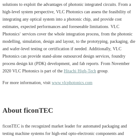
solutions to exploit the advantages of photonic integrated circuits. From a
high-level system perspective, VLC Photonics can assess the feasibility of
integrating any optical system into a photonic chip, and provide cost
estimates, expected performances and foreseeable limitations. VLC
Photonics‘ services cover the whole integration process, from the photonic
modelling, simulation, design and layout, to the prototyping, packaging, die
and wafer-level testing or certification if needed. Additionally, VLC
Photonics can provide stand-alone outsourced design services, foundry
process design kit (PDK) development, and fab reports. From November
2020 VLC Photonics is part of the
Hitachi High-Tech
group.
For more information, visit
www.vlcphotonics.com
About ficonTEC
ficonTEC is the recognized market leader for automated packaging and
testing machine systems for high-end opto-electronic components and