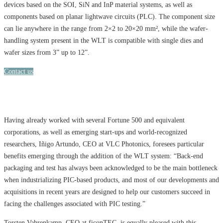
devices based on the SOI, SiN and InP material systems, as well as
components based on planar lightwave circuits (PLC). The component size
can lie anywhere in the range from 2×2 to 20×20 mm², while the wafer-
handling system present in the WLT is compatible with single dies and
wafer sizes from 3” up to 12”.
Contact us
Having already worked with several Fortune 500 and equivalent
corporations, as well as emerging start-ups and world-recognized
researchers, Iñigo Artundo, CEO at VLC Photonics, foresees particular
benefits emerging through the addition of the WLT system: “Back-end
packaging and test has always been acknowledged to be the main bottleneck
when industrializing PIC-based products, and most of our developments and
acquisitions in recent years are designed to help our customers succeed in
facing the challenges associated with PIC testing.”
Torsten Vahrenkamp, CEO at ficonTEC, is equally pleased with this