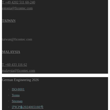
T +49 4202 511 60-240
estonia@ficontec.com
TAIWAN
taiwan@ficontec.com
MALAYSIA
T +60 433 116 62
malaysia@ficontec.com
German Engineering 2026
ISO-9001
Terms
Sitemap
沪ICP备2024065160号