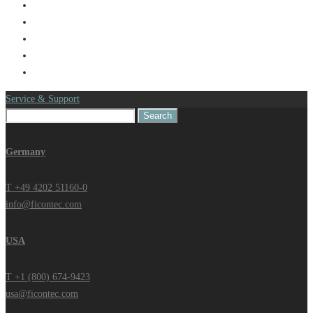
Service & Support
Search
for:
Germany
T +49 4202 51160-0
info@ficontec.com
USA
T +1 (800) 674-9423
usa@ficontec.com