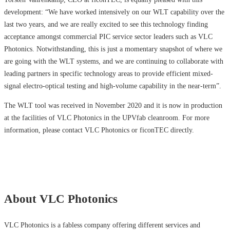
development: “We have worked intensively on our WLT capability over the
last two years, and we are really excited to see this technology finding
acceptance amongst commercial PIC service sector leaders such as VLC
Photonics. Notwithstanding, this is just a momentary snapshot of where we
are going with the WLT systems, and we are continuing to collaborate with
leading partners in specific technology areas to provide efficient mixed-
signal electro-optical testing and high-volume capability in the near-term”.
The WLT tool was received in November 2020 and it is now in production
at the facilities of VLC Photonics in the UPVfab cleanroom. For more
information, please contact VLC Photonics or ficonTEC directly.
About VLC Photonics
VLC Photonics is a fabless company offering different services and