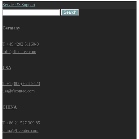
Service & Support
Search
for:
Germany
T +49 4202 51160-0
info@ficontec.com
USA
T +1 (800) 674-9423
usa@ficontec.com
CHINA
T +86 21 527 309 85
china@ficontec.com