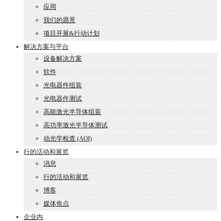
应用
我们的愿景
项目开展&行动计划
解决方案与平台
设备解决方案
软件
光电器件组装
光电器件测试
高能激光半导体组装
高功率激光半导体测试
动光学检查 (AOI)
行的活动和展览
消息
行的活动和展览
博客
媒体焦点
企业内