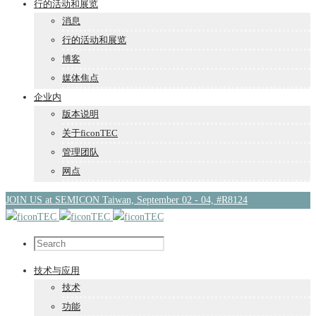
行的活动和展览
消息
行的活动和展览
博客
媒体焦点
企业内
版本说明
关于ficonTEC
管理团队
网点
JOIN US at SEMICON Taiwan, September 02 - 04, #R8124
技术与应用
技术
功能