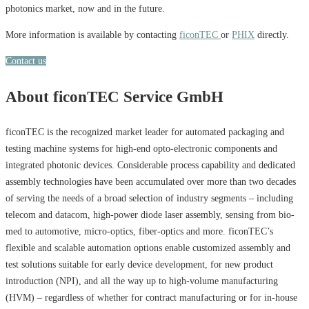
photonics market, now and in the future.
More information is available by contacting
ficonTEC
or
PHIX
directly.
Contact us
About ficonTEC Service GmbH
ficonTEC is the recognized market leader for automated packaging and
testing machine systems for high-end opto-electronic components and
integrated photonic devices. Considerable process capability and dedicated
assembly technologies have been accumulated over more than two decades
of serving the needs of a broad selection of industry segments – including
telecom and datacom, high-power diode laser assembly, sensing from bio-
med to automotive, micro-optics, fiber-optics and more. ficonTEC’s
flexible and scalable automation options enable customized assembly and
test solutions suitable for early device development, for new product
introduction (NPI), and all the way up to high-volume manufacturing
(HVM) – regardless of whether for contract manufacturing or for in-house