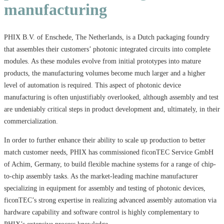
manufacturing
PHIX B.V. of Enschede, The Netherlands, is a Dutch packaging foundry
that assembles their customers’ photonic integrated circuits into complete
modules. As these modules evolve from initial prototypes into mature
products, the manufacturing volumes become much larger and a higher
level of automation is required. This aspect of photonic device
manufacturing is often unjustifiably overlooked, although assembly and test
are undeniably critical steps in product development and, ultimately, in their
commercialization.
In order to further enhance their ability to scale up production to better
match customer needs, PHIX has commissioned ficonTEC Service GmbH
of Achim, Germany, to build flexible machine systems for a range of chip-
to-chip assembly tasks. As the market-leading machine manufacturer
specializing in equipment for assembly and testing of photonic devices,
ficonTEC’s strong expertise in realizing advanced assembly automation via
hardware capability and software control is highly complementary to