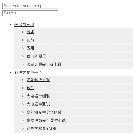
技术与应用
技术
功能
应用
我们的愿景
项目开展&行动计划
解决方案与平台
设备解决方案
软件
光电器件组装
光电器件测试
高能激光半导体组装
高功率激光半导体测试
动光学检查 (AOI)