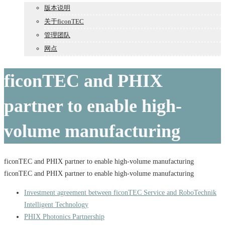
版本说明
关于ficonTEC
管理团队
网点
ficonTEC and PHIX
partner to enable high-
volume manufacturing
ficonTEC and PHIX partner to enable high-volume manufacturing
ficonTEC and PHIX partner to enable high-volume manufacturing
Investment agreement between ficonTEC Service and RoboTechnik
Intelligent Technology
PHIX Photonics Partnership