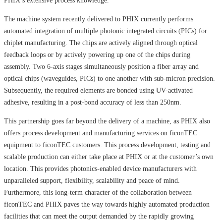
PHIX’s extensive process knowledge.
The machine system recently delivered to PHIX currently performs
automated integration of multiple photonic integrated circuits (PICs) for
chiplet manufacturing. The chips are actively aligned through optical
feedback loops or by actively powering up one of the chips during
assembly. Two 6-axis stages simultaneously position a fiber array and
optical chips (waveguides, PICs) to one another with sub-micron precision.
Subsequently, the required elements are bonded using UV-activated
adhesive, resulting in a post-bond accuracy of less than 250nm.
This partnership goes far beyond the delivery of a machine, as PHIX also
offers process development and manufacturing services on ficonTEC
equipment to ficonTEC customers. This process development, testing and
scalable production can either take place at PHIX or at the customer’s own
location. This provides photonics-enabled device manufacturers with
unparalleled support, flexibility, scalability and peace of mind.
Furthermore, this long-term character of the collaboration between
ficonTEC and PHIX paves the way towards highly automated production
facilities that can meet the output demanded by the rapidly growing