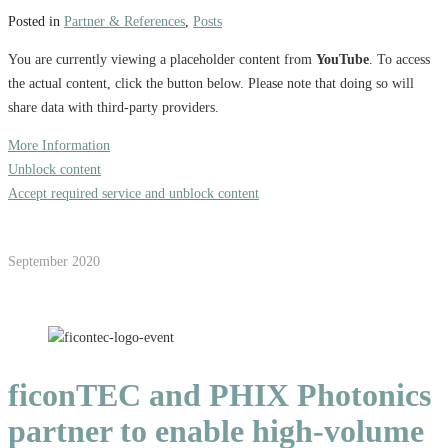
Posted in
Partner & References
,
Posts
You are currently viewing a placeholder content from
YouTube
. To access
the actual content, click the button below. Please note that doing so will
share data with third-party providers.
More Information
Unblock content
Accept required service and unblock content
September 2020
ficonTEC and PHIX Photonics
partner to enable high-volume