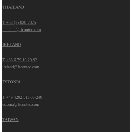
THAILAND
T +66 (2) 020-7875
thailand@ficontec.com
IRELAND
T +33 6 79 19 29 92
ireland@ficontec.com
ESTONIA
T +49 4202 511 60-240
estonia@ficontec.com
TAIWAN