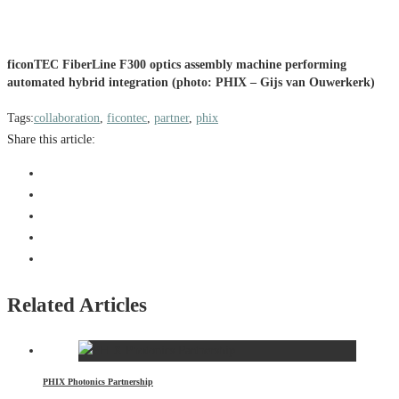
ficonTEC FiberLine F300 optics assembly machine performing
automated hybrid integration (photo: PHIX – Gijs van Ouwerkerk)
Tags:
collaboration
,
ficontec
,
partner
,
phix
Share this article:
Related Articles
PHIX Photonics Partnership