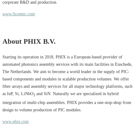
corporate R&D and production.
www.ficontec.com
About PHIX B.V.
Starting its operation in 2018, PHIX is a European-based provider of
automated photonics assembly services with its main facilities in Enschede,
The Netherlands. We aim to become a world leader in the supply of PIC-
based components and modules in scalable production volumes. We offer
fiber arrays and assembly services for all major technology platforms, such
as InP, Si, LiNbO
and SiN. Naturally we are specialized in hybrid
3
integration of multi-chip assemblies. PHIX provides a one-stop-shop from
design to volume production of PIC modules.
www.phix.com