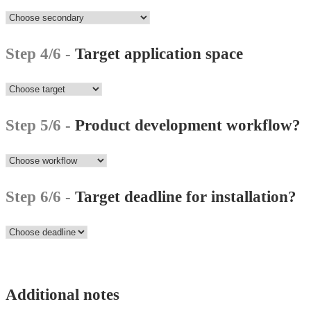
Step 4/6 -
Target application space
Step 5/6 -
Product development workflow?
Step 6/6 -
Target deadline for installation?
Additional notes