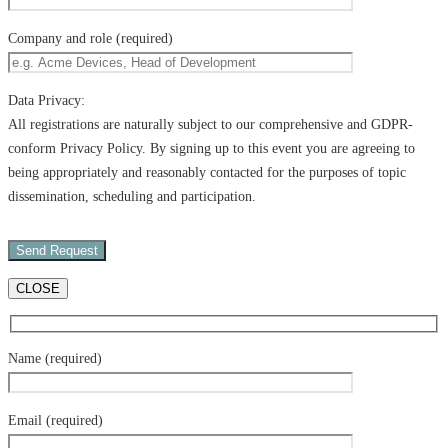
Company and role (required)
Data Privacy:
All registrations are naturally subject to our comprehensive and GDPR-
conform Privacy Policy. By signing up to this event you are agreeing to
being appropriately and reasonably contacted for the purposes of topic
dissemination, scheduling and participation.
CLOSE
Name (required)
Email (required)