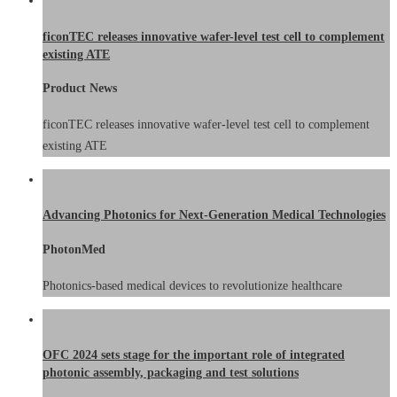
ficonTEC releases innovative wafer-level test cell to complement
existing ATE
Product News
ficonTEC releases innovative wafer-level test cell to complement
existing ATE
Advancing Photonics for Next-Generation Medical Technologies
PhotonMed
Photonics-based medical devices to revolutionize healthcare
OFC 2024 sets stage for the important role of integrated
photonic assembly, packaging and test solutions