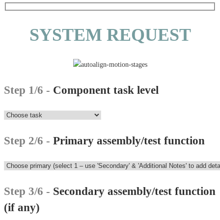
SYSTEM REQUEST
Step 1/6 -
Component task level
Step 2/6 -
Primary assembly/test function
Step 3/6 -
Secondary assembly/test function
(if any)