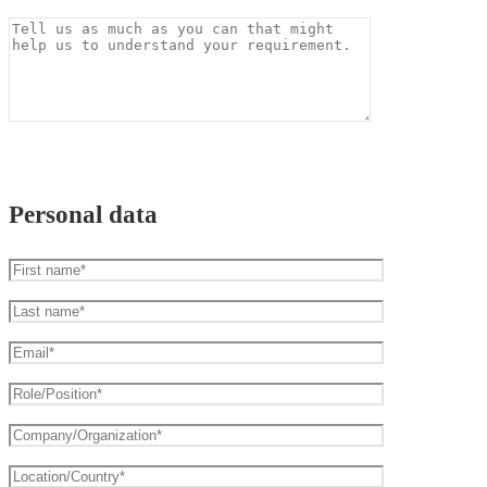
Personal data