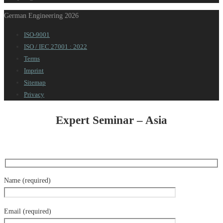
German Engineering 2026
ISO-9001
ISO / IEC 27001 : 2022
Terms
Imprint
Sitemap
Privacy
Expert Seminar – Asia
Name (required)
Email (required)