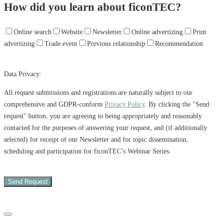
How did you learn about ficonTEC?
Online search
Website
Newsletter
Online advertizing
Print
advertizing
Trade event
Previous relationship
Recommendation
Data Privacy:
All request submissions and registrations are naturally subject to our
comprehensive and GDPR-conform
Privacy Policy
. By clicking the "Send
request" button, you are agreeing to being appropriately and reasonably
contacted for the purposes of answering your request, and (if additionally
selected) for receipt of our Newsletter and for topic dissemination,
scheduling and participation for ficonTEC’s Webinar Series.