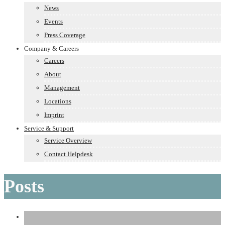
News
Events
Press Coverage
Company & Careers
Careers
About
Management
Locations
Imprint
Service & Support
Service Overview
Contact Helpdesk
Posts