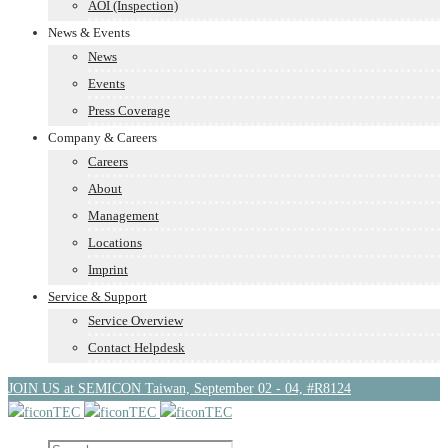
AOI (Inspection)
News & Events
News
Events
Press Coverage
Company & Careers
Careers
About
Management
Locations
Imprint
Service & Support
Service Overview
Contact Helpdesk
JOIN US at SEMICON Taiwan, September 02 - 04, #R8124