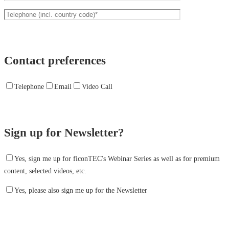
Contact preferences
Telephone
Email
Video Call
Sign up for Newsletter?
Yes, sign me up for ficonTEC's Webinar Series as well as for premium
content, selected videos, etc.
Yes, please also sign me up for the Newsletter