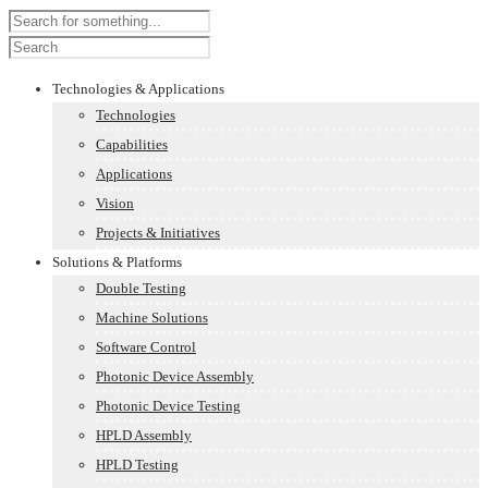
Technologies & Applications
Technologies
Capabilities
Applications
Vision
Projects & Initiatives
Solutions & Platforms
Double Testing
Machine Solutions
Software Control
Photonic Device Assembly
Photonic Device Testing
HPLD Assembly
HPLD Testing