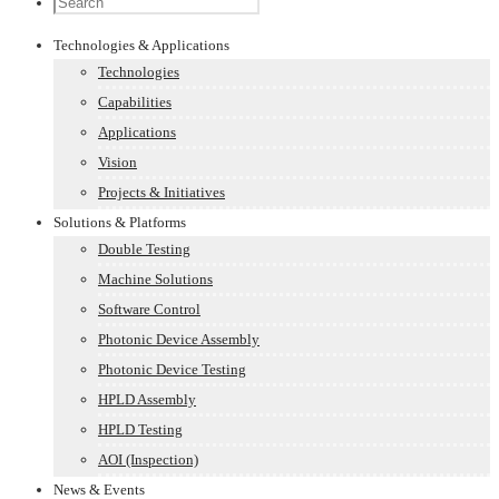
Technologies & Applications
Technologies
Capabilities
Applications
Vision
Projects & Initiatives
Solutions & Platforms
Double Testing
Machine Solutions
Software Control
Photonic Device Assembly
Photonic Device Testing
HPLD Assembly
HPLD Testing
AOI (Inspection)
News & Events