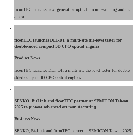
ficonTEC launches next-generation optical circuit switching and the
ai era
ficonTEC launches DLT-D1, a multi-site die-level tester for
double-sided compact 3D CPO optical engines
Product News
ficonTEC launches DLT-D1, a multi-site die-level tester for double-
sided compact 3D CPO optical engines
SENKO, BizLink and ficonTEC partner at SEMICON Taiwan
2025 to pioneer advanced ect manufacturing
Business News
SENKO, BizLink and ficonTEC partner at SEMICON Taiwan 2025