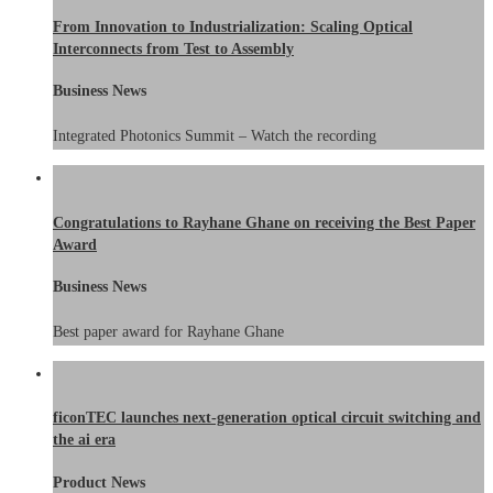
From Innovation to Industrialization: Scaling Optical
Interconnects from Test to Assembly
Business News
Integrated Photonics Summit – Watch the recording
Congratulations to Rayhane Ghane on receiving the Best Paper
Award
Business News
Best paper award for Rayhane Ghane
ficonTEC launches next-generation optical circuit switching and
the ai era
Product News