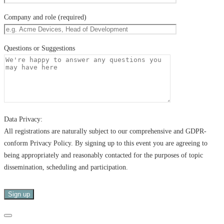
Company and role (required)
Questions or Suggestions
Data Privacy:
All registrations are naturally subject to our comprehensive and GDPR-
conform Privacy Policy. By signing up to this event you are agreeing to
being appropriately and reasonably contacted for the purposes of topic
dissemination, scheduling and participation.