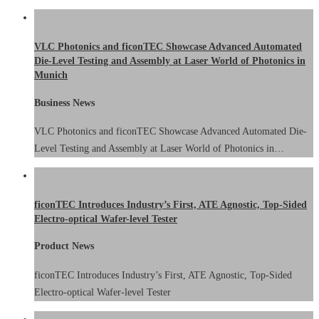
VLC Photonics and ficonTEC Showcase Advanced Automated
Die-Level Testing and Assembly at Laser World of Photonics in
Munich
Business News
VLC Photonics and ficonTEC Showcase Advanced Automated Die-
Level Testing and Assembly at Laser World of Photonics in…
ficonTEC Introduces Industry’s First, ATE Agnostic, Top-Sided
Electro-optical Wafer-level Tester
Product News
ficonTEC Introduces Industry’s First, ATE Agnostic, Top-Sided
Electro-optical Wafer-level Tester