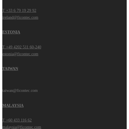
T +33 6 79 19 29 92
ireland@ficontec.com
ESTONIA
T +49 4202 511 60-240
estonia@ficontec.com
TAIWAN
taiwan@ficontec.com
MALAYSIA
T +60 433 116 62
malaysia@ficontec.com