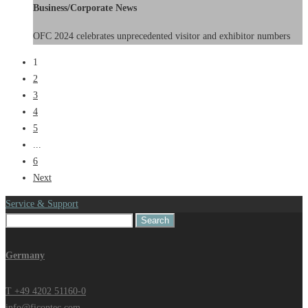
Business/Corporate News
OFC 2024 celebrates unprecedented visitor and exhibitor numbers
1
2
3
4
5
...
6
Next
Service & Support
Search
for:
Germany
T +49 4202 51160-0
info@ficontec.com