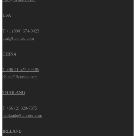
USA
T +1 (800) 674-9423
usa@ficontec.com
CHINA
T +86 21 527 309 85
china@ficontec.com
THAILAND
T +66 (2) 020-7875
thailand@ficontec.com
IRELAND