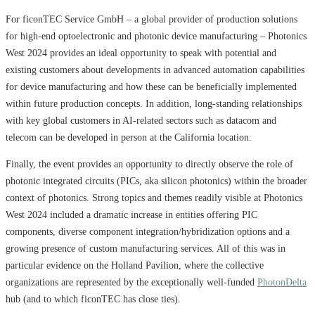
For ficonTEC Service GmbH – a global provider of production solutions
for high-end optoelectronic and photonic device manufacturing – Photonics
West 2024 provides an ideal opportunity to speak with potential and
existing customers about developments in advanced automation capabilities
for device manufacturing and how these can be beneficially implemented
within future production concepts. In addition, long-standing relationships
with key global customers in AI-related sectors such as datacom and
telecom can be developed in person at the California location.
Finally, the event provides an opportunity to directly observe the role of
photonic integrated circuits (PICs, aka silicon photonics) within the broader
context of photonics. Strong topics and themes readily visible at Photonics
West 2024 included a dramatic increase in entities offering PIC
components, diverse component integration/hybridization options and a
growing presence of custom manufacturing services. All of this was in
particular evidence on the Holland Pavilion, where the collective
organizations are represented by the exceptionally well-funded
PhotonDelta
hub (and to which ficonTEC has close ties).