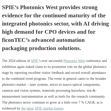
SPIE’s Photonics West provides strong
evidence for the continued maturity of the
integrated photonics sector, with AI driving
high demand for CPO devices and for
ficonTEC’s advanced automation
packaging production solutions.
The 2024 edition of
SPIE
’s ever successful
Photonics West
conference and
exhibition again staked claim to its prominent role on the global photonics
stage by reporting excellent visitor feedback and record overall attendance
to the combined event program. The event in general caters to the broader
photonics market – laser systems, micro to macro-optical components,
cameras and vision systems, materials processing knowhow, test-&-
measurement instrumentation as well as tools for the research community.
The photonics sector continues to grow at a little over 7 % CAGR, as is
evidenced by
the latest SPIE market figures
.