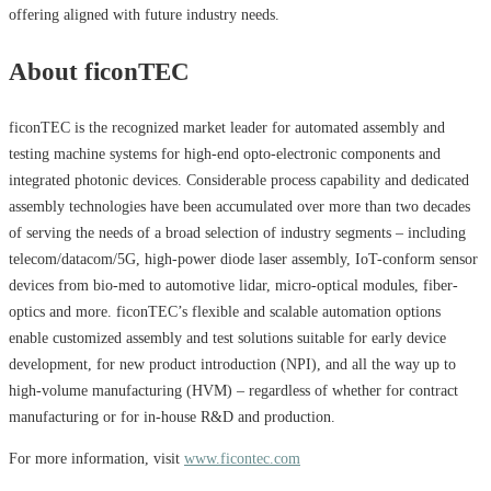
offering aligned with future industry needs.
About ficonTEC
ficonTEC is the recognized market leader for automated assembly and
testing machine systems for high-end opto-electronic components and
integrated photonic devices. Considerable process capability and dedicated
assembly technologies have been accumulated over more than two decades
of serving the needs of a broad selection of industry segments – including
telecom/datacom/5G, high-power diode laser assembly, IoT-conform sensor
devices from bio-med to automotive lidar, micro-optical modules, fiber-
optics and more. ficonTEC’s flexible and scalable automation options
enable customized assembly and test solutions suitable for early device
development, for new product introduction (NPI), and all the way up to
high-volume manufacturing (HVM) – regardless of whether for contract
manufacturing or for in-house R&D and production.
For more information, visit
www.ficontec.com