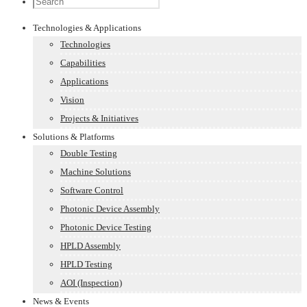
Technologies & Applications
Technologies
Capabilities
Applications
Vision
Projects & Initiatives
Solutions & Platforms
Double Testing
Machine Solutions
Software Control
Photonic Device Assembly
Photonic Device Testing
HPLD Assembly
HPLD Testing
AOI (Inspection)
News & Events