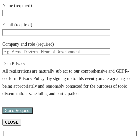
Name (required)
Email (required)
Company and role (required)
Data Privacy:
All registrations are naturally subject to our comprehensive and GDPR-
conform Privacy Policy. By signing up to this event you are agreeing to
being appropriately and reasonably contacted for the purposes of topic
dissemination, scheduling and participation.
CLOSE