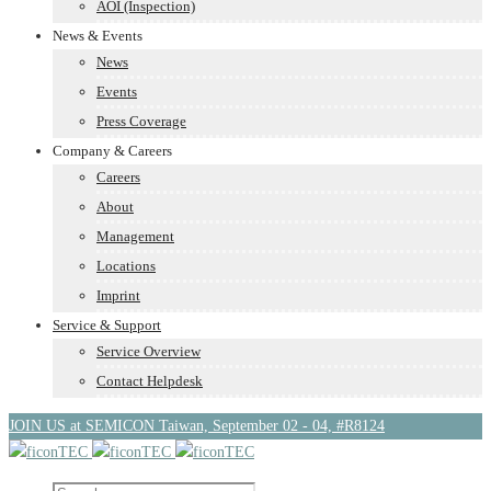
AOI (Inspection)
News & Events
News
Events
Press Coverage
Company & Careers
Careers
About
Management
Locations
Imprint
Service & Support
Service Overview
Contact Helpdesk
JOIN US at SEMICON Taiwan, September 02 - 04, #R8124