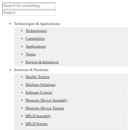
Technologies & Applications
Technologies
Capabilities
Applications
Vision
Projects & Initiatives
Solutions & Platforms
Double Testing
Machine Solutions
Software Control
Photonic Device Assembly
Photonic Device Testing
HPLD Assembly
HPLD Testing