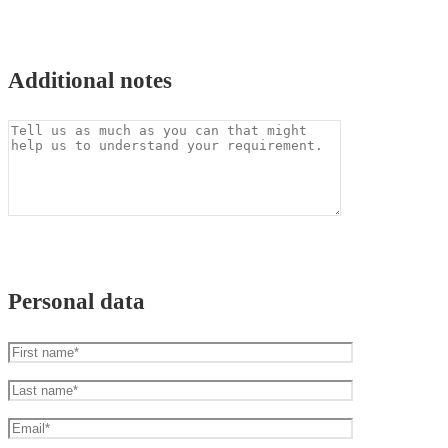
Additional notes
Personal data