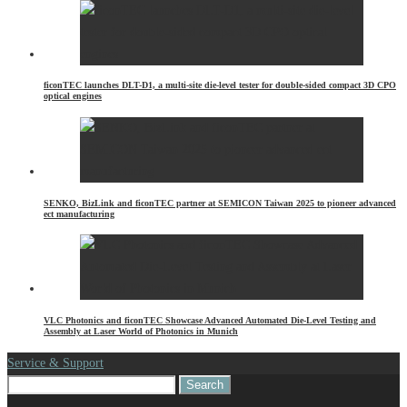
ficonTEC launches DLT-D1, a multi-site die-level tester for double-sided compact 3D CPO
optical engines
SENKO, BizLink and ficonTEC partner at SEMICON Taiwan 2025 to pioneer advanced
ect manufacturing
VLC Photonics and ficonTEC Showcase Advanced Automated Die-Level Testing and
Assembly at Laser World of Photonics in Munich
Service & Support
Search
for: