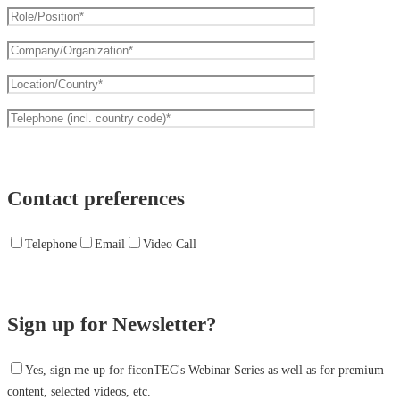
Contact preferences
Telephone
Email
Video Call
Sign up for Newsletter?
Yes, sign me up for ficonTEC's Webinar Series as well as for premium
content, selected videos, etc.