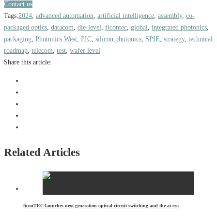
Contact us
Tags:
2024
,
advanced automation
,
artificial intelligence
,
assembly
,
co-
packaged optics
,
datacom
,
die-level
,
ficontec
,
global
,
integrated photonics
,
packaging
,
Photonics West
,
PIC
,
silicon photonics
,
SPIE
,
strategy
,
technical
roadmap
,
telecom
,
test
,
wafer level
Share this article:
Related Articles
ficonTEC launches next-generation optical circuit switching and the ai era