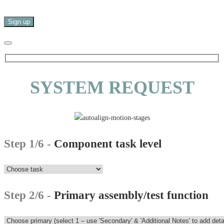
SYSTEM REQUEST
Step 1/6 -
Component task level
Step 2/6 -
Primary assembly/test function