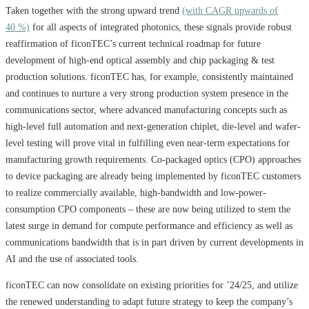
Taken together with the strong upward trend
(with CAGR upwards of
40 %)
for all aspects of integrated photonics, these signals provide robust
reaffirmation of ficonTEC’s current technical roadmap for future
development of high-end optical assembly and chip packaging & test
production solutions. ficonTEC has, for example, consistently maintained
and continues to nurture a very strong production system presence in the
communications sector, where advanced manufacturing concepts such as
high-level full automation and next-generation chiplet, die-level and wafer-
level testing will prove vital in fulfilling even near-term expectations for
manufacturing growth requirements. Co-packaged optics (CPO) approaches
to device packaging are already being implemented by ficonTEC customers
to realize commercially available, high-bandwidth and low-power-
consumption CPO components – these are now being utilized to stem the
latest surge in demand for compute performance and efficiency as well as
communications bandwidth that is in part driven by current developments in
AI and the use of associated tools.
ficonTEC can now consolidate on existing priorities for ’24/25, and utilize
the renewed understanding to adapt future strategy to keep the company’s