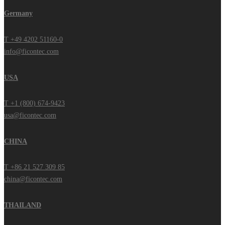
Germany
T +49 4202 51160-0
info@ficontec.com
USA
T +1 (800) 674-9423
usa@ficontec.com
CHINA
T +86 21 527 309 85
china@ficontec.com
THAILAND