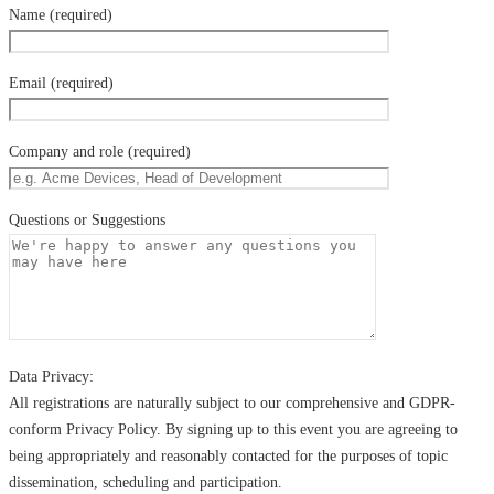
Name (required)
Email (required)
Company and role (required)
Questions or Suggestions
Data Privacy:
All registrations are naturally subject to our comprehensive and GDPR-
conform Privacy Policy. By signing up to this event you are agreeing to
being appropriately and reasonably contacted for the purposes of topic
dissemination, scheduling and participation.