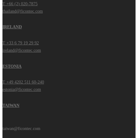
T +66 (2) 020-7875
thailand@ficontec.com
IRELAND
T +33 6 79 19 29 92
ireland@ficontec.com
ESTONIA
T +49 4202 511 60-240
estonia@ficontec.com
TAIWAN
taiwan@ficontec.com