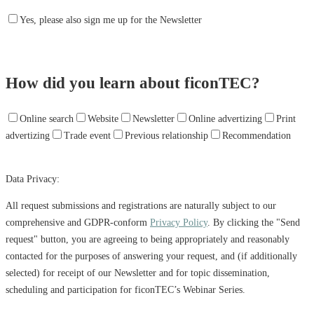
Yes, please also sign me up for the Newsletter
How did you learn about ficonTEC?
Online search
Website
Newsletter
Online advertizing
Print
advertizing
Trade event
Previous relationship
Recommendation
Data Privacy:
All request submissions and registrations are naturally subject to our
comprehensive and GDPR-conform
Privacy Policy
. By clicking the "Send
request" button, you are agreeing to being appropriately and reasonably
contacted for the purposes of answering your request, and (if additionally
selected) for receipt of our Newsletter and for topic dissemination,
scheduling and participation for ficonTEC’s Webinar Series.