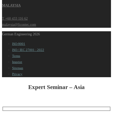
MALAYSIA
T +60 433 116 62
malaysia@ficontec.com
German Engineering 2026
ISO-9001
ISO / IEC 27001 : 2022
Terms
Imprint
Sitemap
Privacy
Expert Seminar – Asia