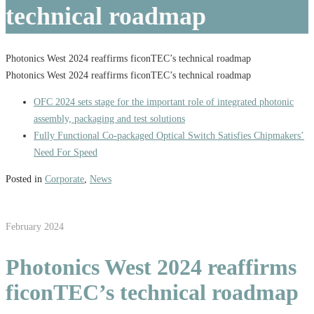
technical roadmap
Photonics West 2024 reaffirms ficonTEC’s technical roadmap
Photonics West 2024 reaffirms ficonTEC’s technical roadmap
OFC 2024 sets stage for the important role of integrated photonic
assembly, packaging and test solutions
Fully Functional Co-packaged Optical Switch Satisfies Chipmakers’
Need For Speed
Posted in
Corporate
,
News
February 2024
Photonics West 2024 reaffirms
ficonTEC’s technical roadmap