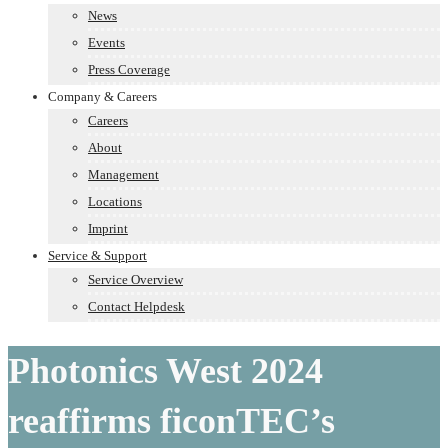
News
Events
Press Coverage
Company & Careers
Careers
About
Management
Locations
Imprint
Service & Support
Service Overview
Contact Helpdesk
Photonics West 2024
reaffirms ficonTEC’s