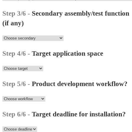
Step 3/6 -
Secondary assembly/test function
(if any)
Step 4/6 -
Target application space
Step 5/6 -
Product development workflow?
Step 6/6 -
Target deadline for installation?