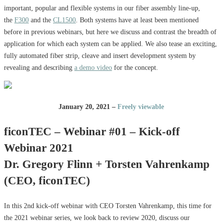
important, popular and flexible systems in our fiber assembly line-up,
the
F300
and the
CL1500
. Both systems have at least been mentioned
before in previous webinars, but here we discuss and contrast the breadth of
application for which each system can be applied. We also tease an exciting,
fully automated fiber strip, cleave and insert development system by
revealing and describing
a demo video
for the concept.
January 20, 2021 –
Freely viewable
ficonTEC – Webinar #01 – Kick-off
Webinar 2021
Dr. Gregory Flinn + Torsten Vahrenkamp
(CEO, ficonTEC)
In this 2nd kick-off webinar with CEO Torsten Vahrenkamp, this time for
the 2021 webinar series, we look back to review 2020, discuss our