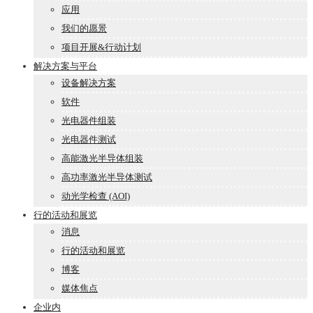
应用
我们的愿景
项目开展&行动计划
解决方案与平台
设备解决方案
软件
光电器件组装
光电器件测试
高能激光半导体组装
高功率激光半导体测试
动光学检查 (AOI)
行的活动和展览
消息
行的活动和展览
博客
媒体焦点
企业内