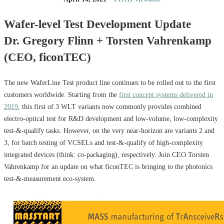
Wafer-level Test Development Update
Dr. Gregory Flinn + Torsten Vahrenkamp
(CEO, ficonTEC)
The new WaferLine Test product line continues to be rolled out to the first
customers worldwide. Starting from the
first concept systems delivered in
2019
, this first of 3 WLT variants now commonly provides combined
electro-optical test for R&D development and low-volume, low-complexity
test-&-qualify tasks. However, on the very near-horizon are variants 2 and
3, for batch testing of VCSELs and test-&-qualify of high-complexity
integrated devices (think: co-packaging), respectively. Join CEO Torsten
Vahrenkamp for an update on what ficonTEC is bringing to the photonics
test-&-measurement eco-system.