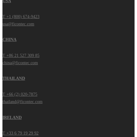
USA
T +1 (800) 674-9423
usa@ficontec.com
CHINA
T +86 21 527 309 85
china@ficontec.com
THAILAND
T +66 (2) 020-7875
thailand@ficontec.com
IRELAND
T +33 6 79 19 29 92