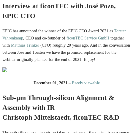
Interview at ficonTEC with José Pozo,
EPIC CTO
EPIC has announced the winner of the EPIC CEO Award 2021 as
Torsten
Vahrenkamp
, CEO and co-founder of
ficonTEC Service GmbH
together
with
Matthias Trinker
(CFO) roughly 20 years ago. And in the conversation
between José and Torsten we have the promised replacement for the
webinar originally planned for the end of 2021. Enjoy!
December 01, 2021 –
Freely viewable
Sub-µm Through-silicon Alignment &
Assembly with IR
Christoph Mittelstaedt, ficonTEC R&D
Through-silicon machine vision takes advantage of the optical transparency