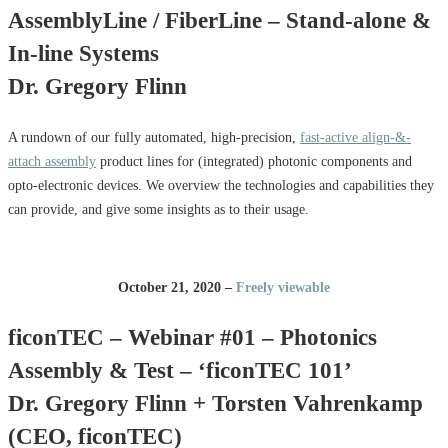
AssemblyLine / FiberLine – Stand-alone &
In-line Systems
Dr. Gregory Flinn
A rundown of our fully automated, high-precision,
fast-active align-&-
attach assembly
product lines for (integrated) photonic components and
opto-electronic devices. We overview the technologies and capabilities they
can provide, and give some insights as to their usage.
October 21, 2020 –
Freely viewable
ficonTEC – Webinar #01 – Photonics
Assembly & Test – ‘ficonTEC 101’
Dr. Gregory Flinn + Torsten Vahrenkamp
(CEO, ficonTEC)