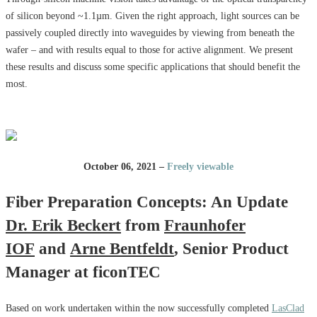
of silicon beyond ~1.1µm. Given the right approach, light sources can be
passively coupled directly into waveguides by viewing from beneath the
wafer – and with results equal to those for active alignment. We present
these results and discuss some specific applications that should benefit the
most.
October 06, 2021 –
Freely viewable
Fiber Preparation Concepts: An Update
Dr. Erik Beckert
from
Fraunhofer
IOF
and
Arne Bentfeldt
, Senior Product
Manager at ficonTEC
Based on work undertaken within the now successfully completed
LasClad