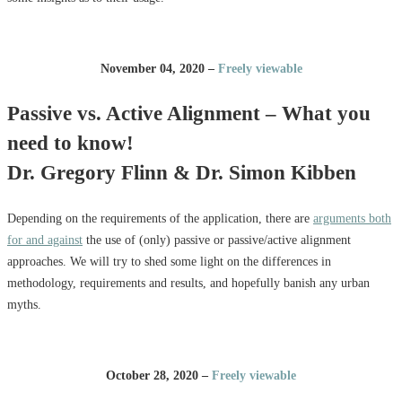
November 04, 2020 –
Freely viewable
Passive vs. Active Alignment – What you
need to know!
Dr. Gregory Flinn & Dr. Simon Kibben
Depending on the requirements of the application, there are
arguments both
for and against
the use of (only) passive or passive/active alignment
approaches. We will try to shed some light on the differences in
methodology, requirements and results, and hopefully banish any urban
myths.
October 28, 2020 –
Freely viewable