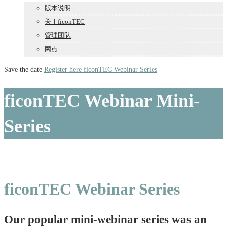
版本说明
关于ficonTEC
管理团队
网点
Save the date
Register here
ficonTEC Webinar Series
ficonTEC Webinar Mini-
Series
ficonTEC Webinar Series
Our popular mini-webinar series was an