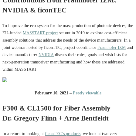
Contributions from Fraunhofer IZM,
NVIDIA & ficonTEC
To improve the eco-system for the mass production of photonic devices, the
EU-funded
MASSTART project
set out in 2019 to explore cost-efficient
assembly solutions that address the needs of the device manufacturers. In a
joint webinar hosted by ficonTEC, project coordinator
Fraunhofer IZM
and
device manufacturer
NVIDIA
discuss their roles, goals and wish lists for
next-generation transceiver manufacturing and how these are addressed
within MASSTART.
February 10, 2021 –
Freely viewable
F300 & CL1500 for Fiber Assembly
Dr. Gregory Flinn + Arne Bentfeldt
In a return to looking at
ficonTEC’s products
, we look at two very