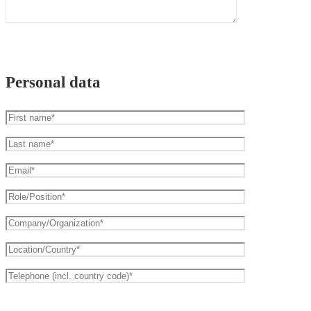
Personal data