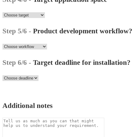
Step 5/6 -
Product development workflow?
Step 6/6 -
Target deadline for installation?
Additional notes