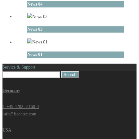
News 04
News 03
News 01
Service & Support
Search
for:
Germany
T +49 4202 51160-0
info@ficontec.com
USA