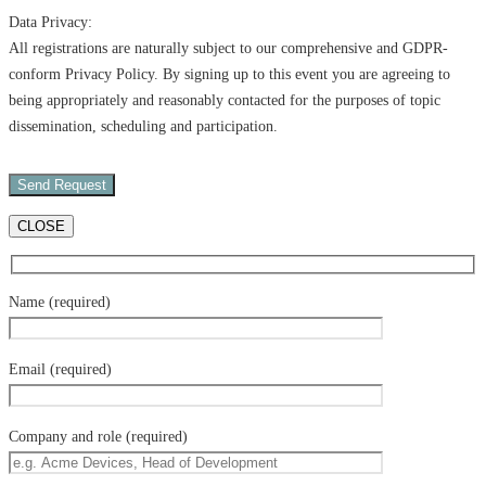
Data Privacy:
All registrations are naturally subject to our comprehensive and GDPR-
conform Privacy Policy. By signing up to this event you are agreeing to
being appropriately and reasonably contacted for the purposes of topic
dissemination, scheduling and participation.
CLOSE
Name (required)
Email (required)
Company and role (required)