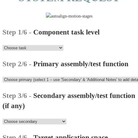
Step 1/6 -
Component task level
Step 2/6 -
Primary assembly/test function
Step 3/6 -
Secondary assembly/test function
(if any)
Step 4/6 -
Target application space