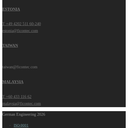
ESTONIA
T +49 4202 511 60-240
estonia@ficontec.com
TAIWAN
taiwan@ficontec.com
MALAYSIA
T +60 433 116 62
malaysia@ficontec.com
German Engineering 2026
ISO-9001