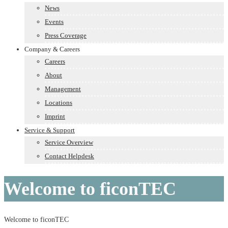
News
Events
Press Coverage
Company & Careers
Careers
About
Management
Locations
Imprint
Service & Support
Service Overview
Contact Helpdesk
Welcome to ficonTEC
Welcome to ficonTEC