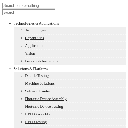
Technologies & Applications
Technologies
Capabilities
Applications
Vision
Projects & Initiatives
Solutions & Platforms
Double Testing
Machine Solutions
Software Control
Photonic Device Assembly
Photonic Device Testing
HPLD Assembly
HPLD Testing