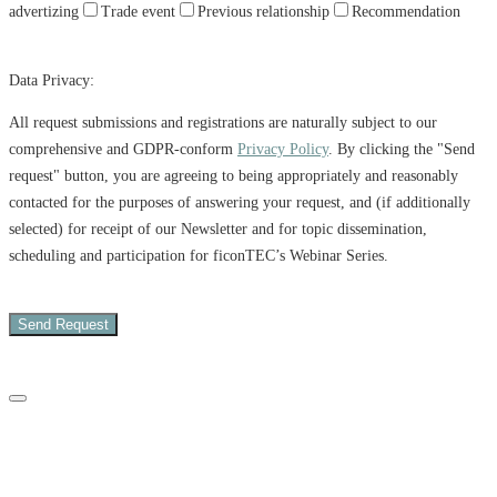
advertizing
Trade event
Previous relationship
Recommendation
Data Privacy:
All request submissions and registrations are naturally subject to our
comprehensive and GDPR-conform
Privacy Policy
. By clicking the "Send
request" button, you are agreeing to being appropriately and reasonably
contacted for the purposes of answering your request, and (if additionally
selected) for receipt of our Newsletter and for topic dissemination,
scheduling and participation for ficonTEC’s Webinar Series.