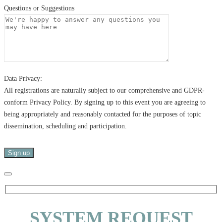
Questions or Suggestions
Data Privacy:
All registrations are naturally subject to our comprehensive and GDPR-
conform Privacy Policy. By signing up to this event you are agreeing to
being appropriately and reasonably contacted for the purposes of topic
dissemination, scheduling and participation.
SYSTEM REQUEST