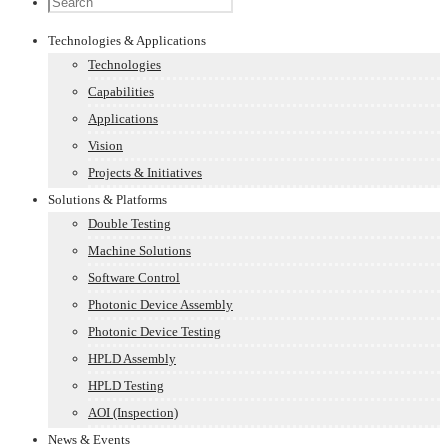
Technologies & Applications
Technologies
Capabilities
Applications
Vision
Projects & Initiatives
Solutions & Platforms
Double Testing
Machine Solutions
Software Control
Photonic Device Assembly
Photonic Device Testing
HPLD Assembly
HPLD Testing
AOI (Inspection)
News & Events