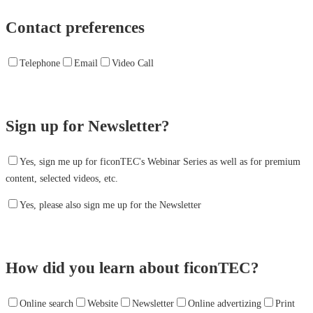
Contact preferences
Telephone
Email
Video Call
Sign up for Newsletter?
Yes, sign me up for ficonTEC's Webinar Series as well as for premium
content, selected videos, etc.
Yes, please also sign me up for the Newsletter
How did you learn about ficonTEC?
Online search
Website
Newsletter
Online advertizing
Print