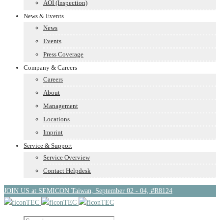
AOI (Inspection)
News & Events
News
Events
Press Coverage
Company & Careers
Careers
About
Management
Locations
Imprint
Service & Support
Service Overview
Contact Helpdesk
JOIN US at SEMICON Taiwan, September 02 - 04, #R8124