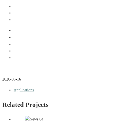
2020-03-16
Applications
Related Projects