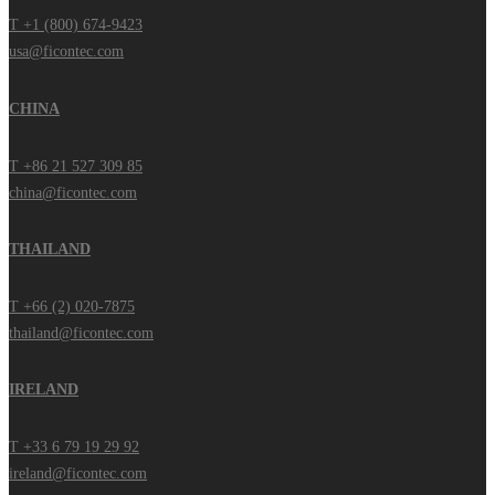
T +1 (800) 674-9423
usa@ficontec.com
CHINA
T +86 21 527 309 85
china@ficontec.com
THAILAND
T +66 (2) 020-7875
thailand@ficontec.com
IRELAND
T +33 6 79 19 29 92
ireland@ficontec.com