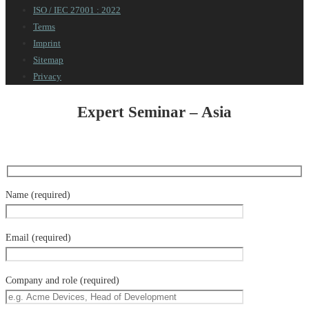
ISO / IEC 27001 : 2022
Terms
Imprint
Sitemap
Privacy
Expert Seminar – Asia
Name (required)
Email (required)
Company and role (required)