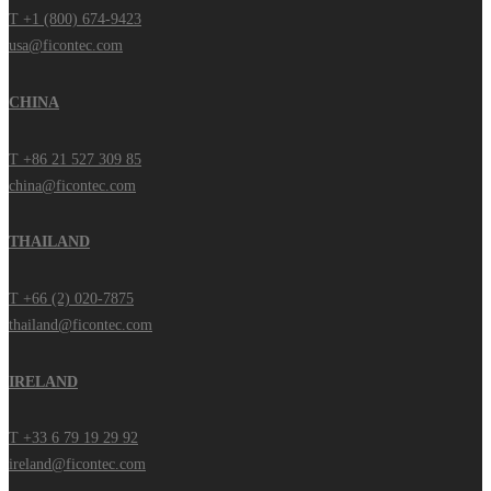
T +1 (800) 674-9423
usa@ficontec.com
CHINA
T +86 21 527 309 85
china@ficontec.com
THAILAND
T +66 (2) 020-7875
thailand@ficontec.com
IRELAND
T +33 6 79 19 29 92
ireland@ficontec.com