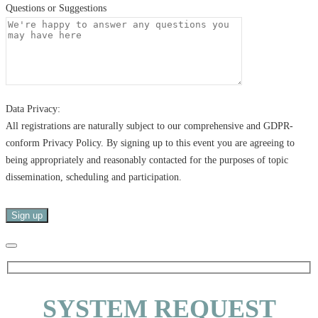
Questions or Suggestions
Data Privacy:
All registrations are naturally subject to our comprehensive and GDPR-
conform Privacy Policy. By signing up to this event you are agreeing to
being appropriately and reasonably contacted for the purposes of topic
dissemination, scheduling and participation.
SYSTEM REQUEST