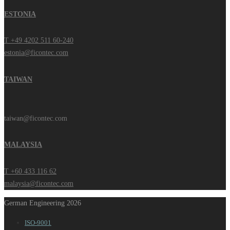
ESTONIA
T +49 4202 511 60-240
estonia@ficontec.com
TAIWAN
taiwan@ficontec.com
MALAYSIA
T +60 433 116 62
malaysia@ficontec.com
German Engineering 2026
ISO-9001