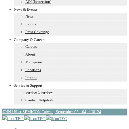
AOI (Inspection)
News & Events
News
Events
Press Coverage
Company & Careers
Careers
About
Management
Locations
Imprint
Service & Support
Service Overview
Contact Helpdesk
JOIN US at SEMICON Taiwan, September 02 - 04, #R8124