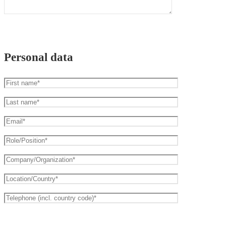
Personal data