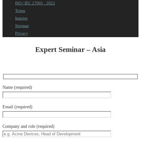
ISO / IEC 27001 : 2022
Terms
Imprint
Sitemap
Privacy
Expert Seminar – Asia
Name (required)
Email (required)
Company and role (required)