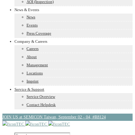
AOI (Inspection)
News & Events
News
Events
Press Coverage
Company & Careers
Careers
About
Management
Locations
Imprint
Service & Support
Service Overview
Contact Helpdesk
JOIN US at SEMICON Taiwan, September 02 - 04, #R8124