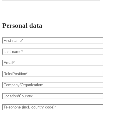
Personal data