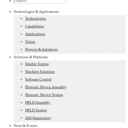
Technologies & Applications
Technologies
Capabilities
Applications
Vision
Projects & Initiatives
Solutions & Platforms
Double Testing
Machine Solutions
Software Control
Photonic Device Assembly
Photonic Device Testing
HPLD Assembly
HPLD Testing
AOI (Inspection)
News & Events