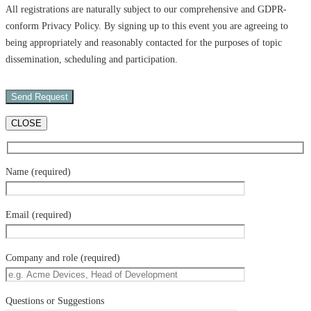
All registrations are naturally subject to our comprehensive and GDPR-
conform Privacy Policy. By signing up to this event you are agreeing to
being appropriately and reasonably contacted for the purposes of topic
dissemination, scheduling and participation.
CLOSE
Name (required)
Email (required)
Company and role (required)
Questions or Suggestions