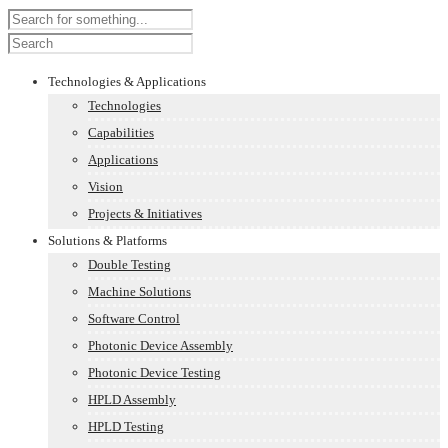
Technologies & Applications
Technologies
Capabilities
Applications
Vision
Projects & Initiatives
Solutions & Platforms
Double Testing
Machine Solutions
Software Control
Photonic Device Assembly
Photonic Device Testing
HPLD Assembly
HPLD Testing