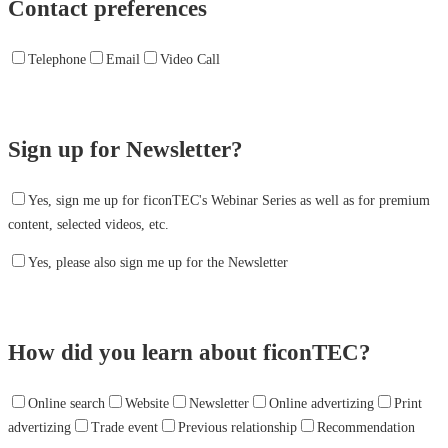
Contact preferences
Telephone
Email
Video Call
Sign up for Newsletter?
Yes, sign me up for ficonTEC's Webinar Series as well as for premium
content, selected videos, etc.
Yes, please also sign me up for the Newsletter
How did you learn about ficonTEC?
Online search
Website
Newsletter
Online advertizing
Print
advertizing
Trade event
Previous relationship
Recommendation