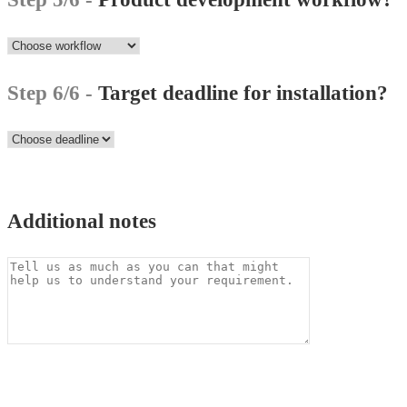
Step 6/6 -
Target deadline for installation?
Additional notes