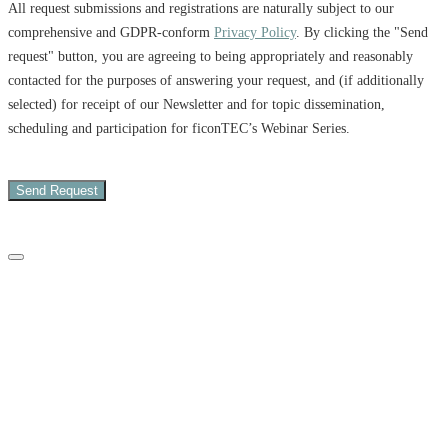
All request submissions and registrations are naturally subject to our
comprehensive and GDPR-conform
Privacy Policy
. By clicking the "Send
request" button, you are agreeing to being appropriately and reasonably
contacted for the purposes of answering your request, and (if additionally
selected) for receipt of our Newsletter and for topic dissemination,
scheduling and participation for ficonTEC’s Webinar Series.