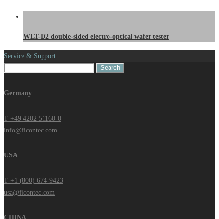
WLT-D2 double-sided electro-optical wafer tester
Service & Support
Search
for:
Germany
T +49 4202 51160-0
info@ficontec.com
USA
T +1 (800) 674-9423
usa@ficontec.com
CHINA