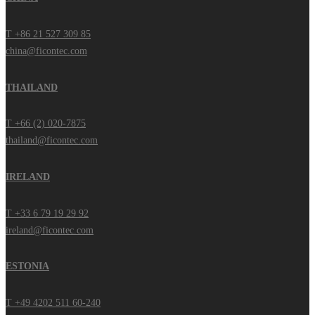
T +86 21 527 309 85
china@ficontec.com
THAILAND
T +66 (2) 020-7875
thailand@ficontec.com
IRELAND
T +33 6 79 19 29 92
ireland@ficontec.com
ESTONIA
T +49 4202 511 60-240