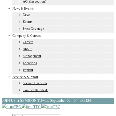
AOI (Inspection)
News & Events
News
Events
Press Coverage
Company & Careers
Careers
About
Management
Locations
Imprint
Service & Support
Service Overview
Contact Helpdesk
JOIN US at SEMICON Taiwan, September 02 - 04, #R8124