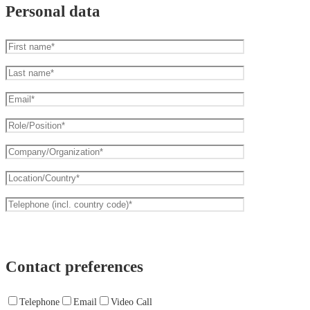
Personal data
Contact preferences
Telephone
Email
Video Call