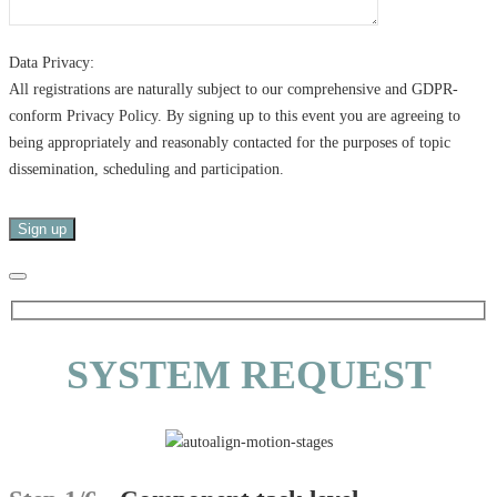
Data Privacy:
All registrations are naturally subject to our comprehensive and GDPR-
conform Privacy Policy. By signing up to this event you are agreeing to
being appropriately and reasonably contacted for the purposes of topic
dissemination, scheduling and participation.
SYSTEM REQUEST