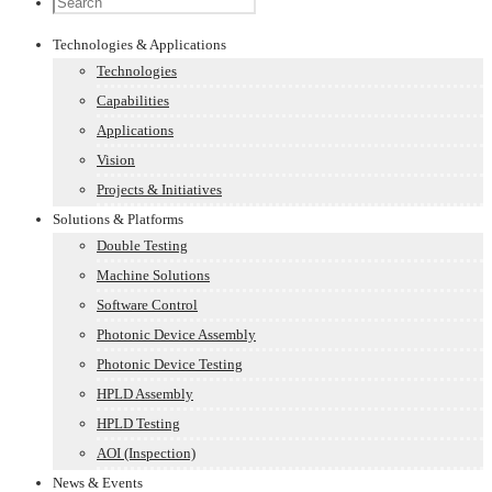
Technologies & Applications
Technologies
Capabilities
Applications
Vision
Projects & Initiatives
Solutions & Platforms
Double Testing
Machine Solutions
Software Control
Photonic Device Assembly
Photonic Device Testing
HPLD Assembly
HPLD Testing
AOI (Inspection)
News & Events