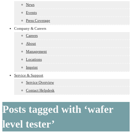
News
Events
Press Coverage
Company & Careers
Careers
About
Management
Locations
Imprint
Service & Support
Service Overview
Contact Helpdesk
Posts tagged with ‘wafer
level tester’