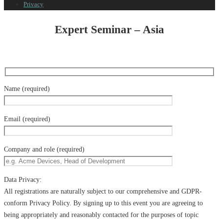
Privacy
Expert Seminar – Asia
Name (required)
Email (required)
Company and role (required)
Data Privacy:
All registrations are naturally subject to our comprehensive and GDPR-
conform Privacy Policy. By signing up to this event you are agreeing to
being appropriately and reasonably contacted for the purposes of topic