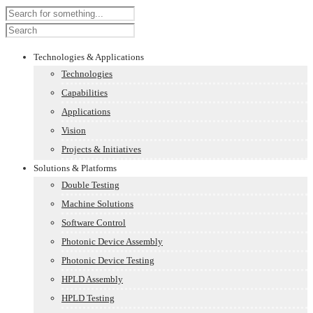
Technologies & Applications
Technologies
Capabilities
Applications
Vision
Projects & Initiatives
Solutions & Platforms
Double Testing
Machine Solutions
Software Control
Photonic Device Assembly
Photonic Device Testing
HPLD Assembly
HPLD Testing