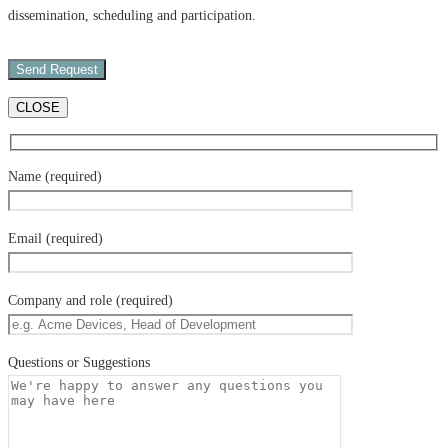
dissemination, scheduling and participation.
CLOSE
Name (required)
Email (required)
Company and role (required)
Questions or Suggestions