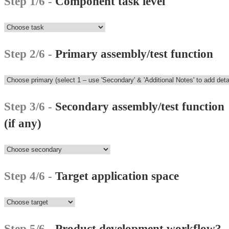
Step 1/6 -
Component task level
Step 2/6 -
Primary assembly/test function
Step 3/6 -
Secondary assembly/test function
(if any)
Step 4/6 -
Target application space
Step 5/6 -
Product development workflow?