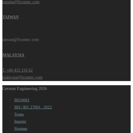
estonia@ficontec.com
TAIWAN
taiwan@ficontec.com
MALAYSIA
T +60 433 116 62
malaysia@ficontec.com
German Engineering 2026
ISO-9001
ISO / IEC 27001 : 2022
Terms
Imprint
Sitemap