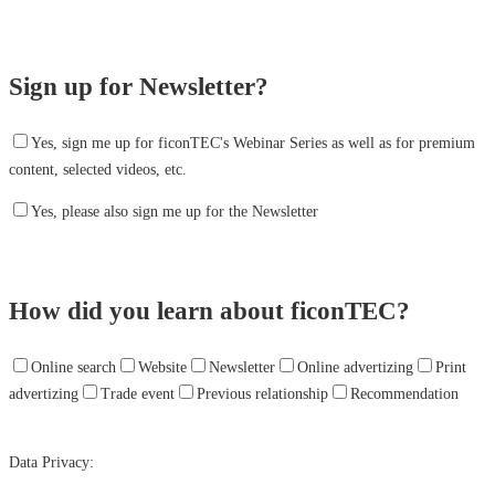
Sign up for Newsletter?
Yes, sign me up for ficonTEC's Webinar Series as well as for premium
content, selected videos, etc.
Yes, please also sign me up for the Newsletter
How did you learn about ficonTEC?
Online search
Website
Newsletter
Online advertizing
Print
advertizing
Trade event
Previous relationship
Recommendation
Data Privacy: