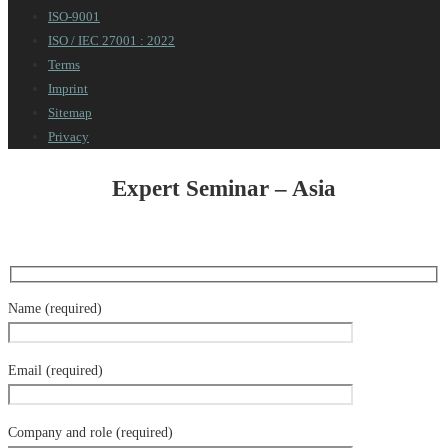
ISO-9001
ISO / IEC 27001 : 2022
Terms
Imprint
Sitemap
Privacy
Expert Seminar – Asia
Name (required)
Email (required)
Company and role (required)