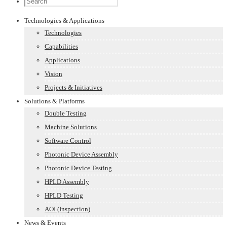
Technologies & Applications
Technologies
Capabilities
Applications
Vision
Projects & Initiatives
Solutions & Platforms
Double Testing
Machine Solutions
Software Control
Photonic Device Assembly
Photonic Device Testing
HPLD Assembly
HPLD Testing
AOI (Inspection)
News & Events