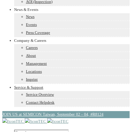
AOI (Inspection)
News & Events
News
Events
Press Coverage
Company & Careers
Careers
About
Management
Locations
Imprint
Service & Support
Service Overview
Contact Helpdesk
JOIN US at SEMICON Taiwan, September 02 - 04, #R8124