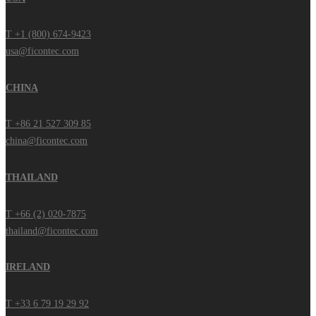
T +1 (800) 674-9423
usa@ficontec.com
CHINA
T +86 21 527 309 85
china@ficontec.com
THAILAND
T +66 (2) 020-7875
thailand@ficontec.com
IRELAND
T +33 6 79 19 29 92