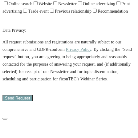
Online search
Website
Newsletter
Online advertizing
Print
advertizing
Trade event
Previous relationship
Recommendation
Data Privacy:
All request submissions and registrations are naturally subject to our
comprehensive and GDPR-conform
Privacy Policy
. By clicking the "Send
request" button, you are agreeing to being appropriately and reasonably
contacted for the purposes of answering your request, and (if additionally
selected) for receipt of our Newsletter and for topic dissemination,
scheduling and participation for ficonTEC’s Webinar Series.