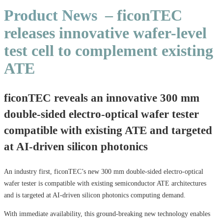
Product News
– ficonTEC
releases innovative wafer-level
test cell to complement existing
ATE
ficonTEC reveals an innovative 300 mm
double-sided electro-optical wafer tester
compatible with existing ATE and targeted
at AI-driven silicon photonics
An industry first, ficonTEC’s new 300 mm double-sided electro-optical
wafer tester is compatible with existing semiconductor ATE architectures
and is targeted at AI-driven silicon photonics computing demand.
With immediate availability, this ground-breaking new technology enables