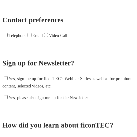
Contact preferences
Telephone
Email
Video Call
Sign up for Newsletter?
Yes, sign me up for ficonTEC's Webinar Series as well as for premium
content, selected videos, etc.
Yes, please also sign me up for the Newsletter
How did you learn about ficonTEC?