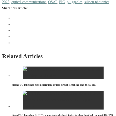
2025
,
optical communications
,
OSAT
,
PIC
,
pluggables
,
silicon photonics
Share this article:
Related Articles
ficonTEC launches next-generation optical circuit switching and the ai era
ficonTEC launches DLT-D1, a multi-site die-level tester for double-sided compact 3D CPO