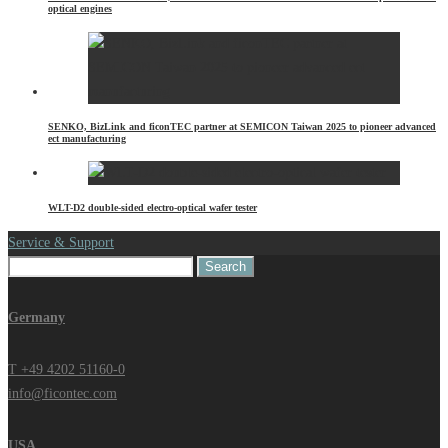
optical engines
SENKO, BizLink and ficonTEC partner at SEMICON Taiwan 2025 to pioneer advanced
ect manufacturing
WLT-D2 double-sided electro-optical wafer tester
Service & Support
Search
for:
Germany
T +49 4202 51160-0
info@ficontec.com
USA