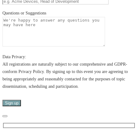
Questions or Suggestions
Data Privacy:
All registrations are naturally subject to our comprehensive and GDPR-
conform Privacy Policy. By signing up to this event you are agreeing to
being appropriately and reasonably contacted for the purposes of topic
dissemination, scheduling and participation.