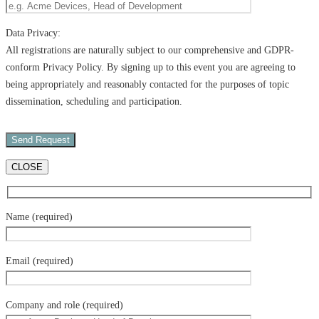
Data Privacy:
All registrations are naturally subject to our comprehensive and GDPR-
conform Privacy Policy. By signing up to this event you are agreeing to
being appropriately and reasonably contacted for the purposes of topic
dissemination, scheduling and participation.
CLOSE
Name (required)
Email (required)
Company and role (required)