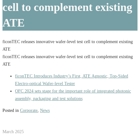
cell to complement existing
ATE
ficonTEC releases innovative wafer-level test cell to complement existing
ATE
ficonTEC releases innovative wafer-level test cell to complement existing
ATE
ficonTEC Introduces Industry’s First, ATE Agnostic, Top-Sided
Electro-optical Wafer-level Tester
OFC 2024 sets stage for the important role of integrated photonic
assembly, packaging and test solutions
Posted in
Corporate
,
News
March 2025