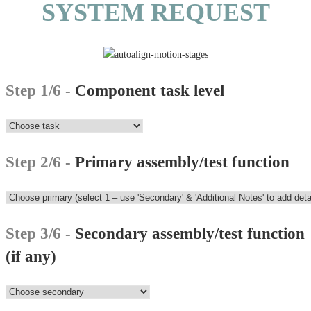
SYSTEM REQUEST
Step 1/6 -
Component task level
Step 2/6 -
Primary assembly/test function
Step 3/6 -
Secondary assembly/test function
(if any)