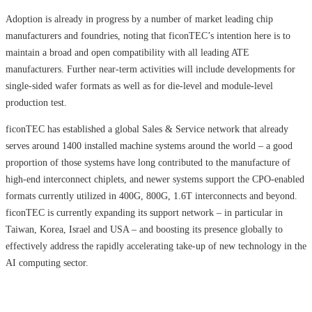
Adoption is already in progress by a number of market leading chip
manufacturers and foundries, noting that ficonTEC’s intention here is to
maintain a broad and open compatibility with all leading ATE
manufacturers. Further near-term activities will include developments for
single-sided wafer formats as well as for die-level and module-level
production test.
ficonTEC has established a global Sales & Service network that already
serves around 1400 installed machine systems around the world – a good
proportion of those systems have long contributed to the manufacture of
high-end interconnect chiplets, and newer systems support the CPO-enabled
formats currently utilized in 400G, 800G, 1.6T interconnects and beyond.
ficonTEC is currently expanding its support network – in particular in
Taiwan, Korea, Israel and USA – and boosting its presence globally to
effectively address the rapidly accelerating take-up of new technology in the
AI computing sector.