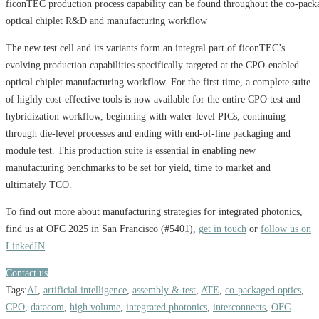
ficonTEC production process capability can be found throughout the co-pack
optical chiplet R&D and manufacturing workflow
The new test cell and its variants form an integral part of ficonTEC’s
evolving production capabilities specifically targeted at the CPO-enabled
optical chiplet manufacturing workflow. For the first time, a complete suite
of highly cost-effective tools is now available for the entire CPO test and
hybridization workflow, beginning with wafer-level PICs, continuing
through die-level processes and ending with end-of-line packaging and
module test. This production suite is essential in enabling new
manufacturing benchmarks to be set for yield, time to market and
ultimately TCO.
To find out more about manufacturing strategies for integrated photonics,
find us at OFC 2025 in San Francisco (#5401),
get in touch
or
follow us on
LinkedIN
.
Contact us
Tags:
AI
,
artificial intelligence
,
assembly & test
,
ATE
,
co-packaged optics
,
CPO
,
datacom
,
high volume
,
integrated photonics
,
interconnects
,
OFC