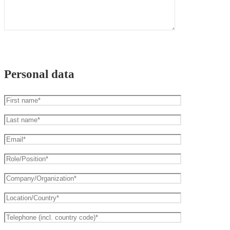
Personal data