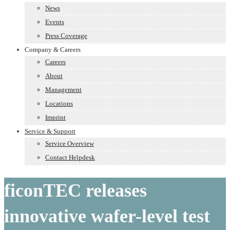
News
Events
Press Coverage
Company & Careers
Careers
About
Management
Locations
Imprint
Service & Support
Service Overview
Contact Helpdesk
ficonTEC releases
innovative wafer-level test