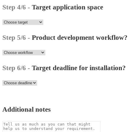
Step 4/6 -
Target application space
Step 5/6 -
Product development workflow?
Step 6/6 -
Target deadline for installation?
Additional notes