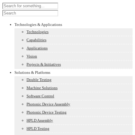
Technologies & Applications
Technologies
Capabilities
Applications
Vision
Projects & Initiatives
Solutions & Platforms
Double Testing
Machine Solutions
Software Control
Photonic Device Assembly
Photonic Device Testing
HPLD Assembly
HPLD Testing