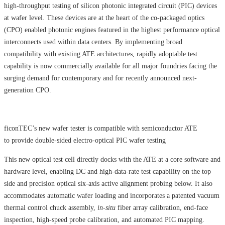
high-throughput testing of silicon photonic integrated circuit (PIC) devices
at wafer level. These devices are at the heart of the co-packaged optics
(CPO) enabled photonic engines featured in the highest performance optical
interconnects used within data centers. By implementing broad
compatibility with existing ATE architectures, rapidly adoptable test
capability is now commercially available for all major foundries facing the
surging demand for contemporary and for recently announced next-
generation CPO.
ficonTEC’s new wafer tester is compatible with semiconductor ATE
to provide double-sided electro-optical PIC wafer testing
This new optical test cell directly docks with the ATE at a core software and
hardware level, enabling DC and high-data-rate test capability on the top
side and precision optical six-axis active alignment probing below. It also
accommodates automatic wafer loading and incorporates a patented vacuum
thermal control chuck assembly,
in-situ
fiber array calibration, end-face
inspection, high-speed probe calibration, and automated PIC mapping.