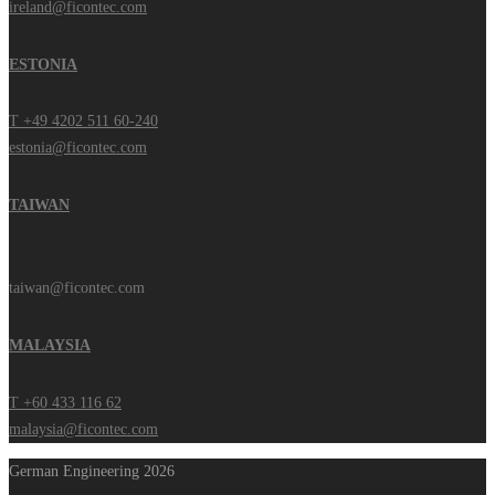
ireland@ficontec.com
ESTONIA
T +49 4202 511 60-240
estonia@ficontec.com
TAIWAN
taiwan@ficontec.com
MALAYSIA
T +60 433 116 62
malaysia@ficontec.com
German Engineering 2026