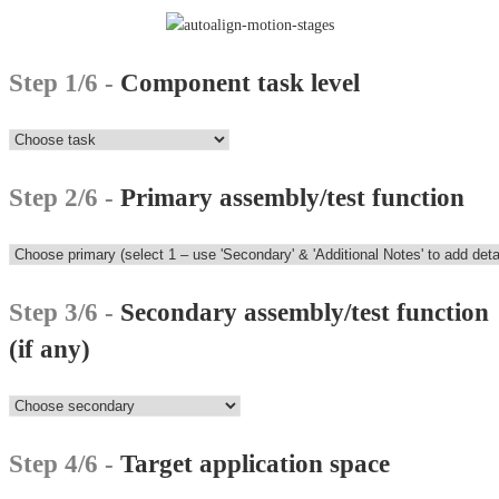
Step 1/6 -
Component task level
Step 2/6 -
Primary assembly/test function
Step 3/6 -
Secondary assembly/test function
(if any)
Step 4/6 -
Target application space