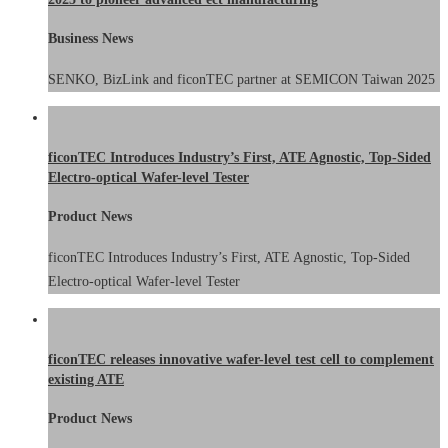
Business News
SENKO, BizLink and ficonTEC partner at SEMICON Taiwan 2025
ficonTEC Introduces Industry’s First, ATE Agnostic, Top-Sided
Electro-optical Wafer-level Tester
Product News
ficonTEC Introduces Industry’s First, ATE Agnostic, Top-Sided
Electro-optical Wafer-level Tester
ficonTEC releases innovative wafer-level test cell to complement
existing ATE
Product News