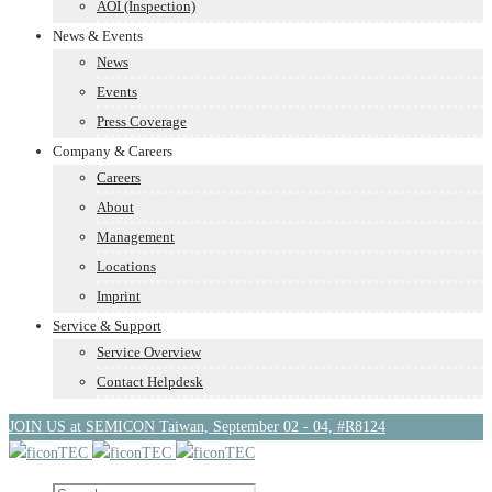
AOI (Inspection)
News & Events
News
Events
Press Coverage
Company & Careers
Careers
About
Management
Locations
Imprint
Service & Support
Service Overview
Contact Helpdesk
JOIN US at SEMICON Taiwan, September 02 - 04, #R8124