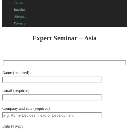
Terms
Imprint
Sitemap
Privacy
Expert Seminar – Asia
Name (required)
Email (required)
Company and role (required)
Data Privacy: