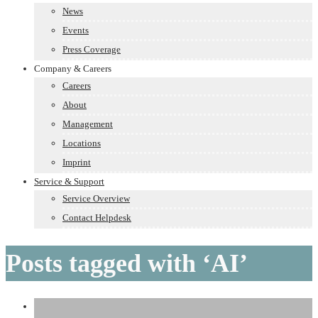
News
Events
Press Coverage
Company & Careers
Careers
About
Management
Locations
Imprint
Service & Support
Service Overview
Contact Helpdesk
Posts tagged with ‘AI’