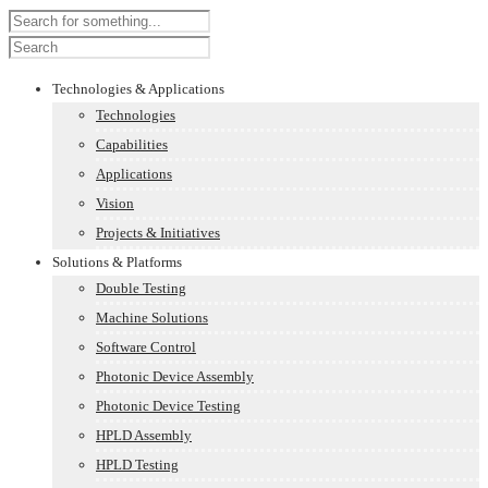
Technologies & Applications
Technologies
Capabilities
Applications
Vision
Projects & Initiatives
Solutions & Platforms
Double Testing
Machine Solutions
Software Control
Photonic Device Assembly
Photonic Device Testing
HPLD Assembly
HPLD Testing