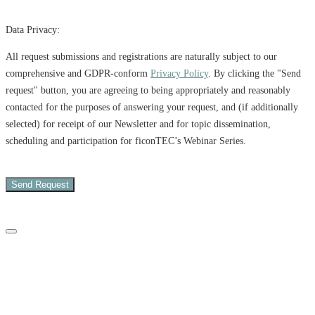
Data Privacy:
All request submissions and registrations are naturally subject to our
comprehensive and GDPR-conform
Privacy Policy
. By clicking the "Send
request" button, you are agreeing to being appropriately and reasonably
contacted for the purposes of answering your request, and (if additionally
selected) for receipt of our Newsletter and for topic dissemination,
scheduling and participation for ficonTEC’s Webinar Series.