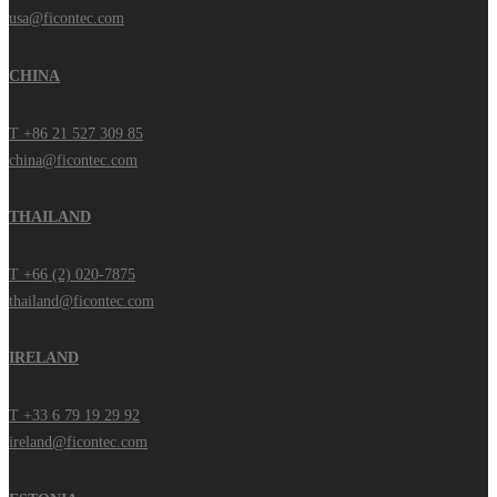
usa@ficontec.com
CHINA
T +86 21 527 309 85
china@ficontec.com
THAILAND
T +66 (2) 020-7875
thailand@ficontec.com
IRELAND
T +33 6 79 19 29 92
ireland@ficontec.com