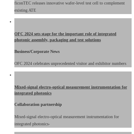
ficonTEC releases innovative wafer-level test cell to complement
existing ATE
OFC 2024 sets stage for the important role of integrated
photonic assembly, packaging and test solutions
Business/Corporate News
OFC 2024 celebrates unprecedented visitor and exhibitor numbers
Mixed-signal electro-optical measurement instrumentation for
integrated photonics
Collaboration partnership
Mixed-signal electro-optical measurement instrumentation for
integrated photonics-