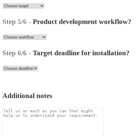
Step 5/6 -
Product development workflow?
Step 6/6 -
Target deadline for installation?
Additional notes