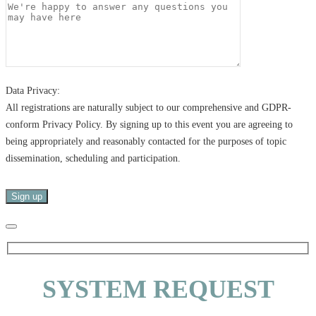
Data Privacy:
All registrations are naturally subject to our comprehensive and GDPR-
conform Privacy Policy. By signing up to this event you are agreeing to
being appropriately and reasonably contacted for the purposes of topic
dissemination, scheduling and participation.
SYSTEM REQUEST