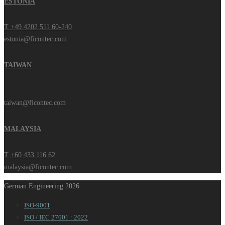
ESTONIA
T +49 4202 511 60-240
estonia@ficontec.com
TAIWAN
taiwan@ficontec.com
MALAYSIA
T +60 433 116 62
malaysia@ficontec.com
German Engineering 2026
ISO-9001
ISO / IEC 27001 : 2022