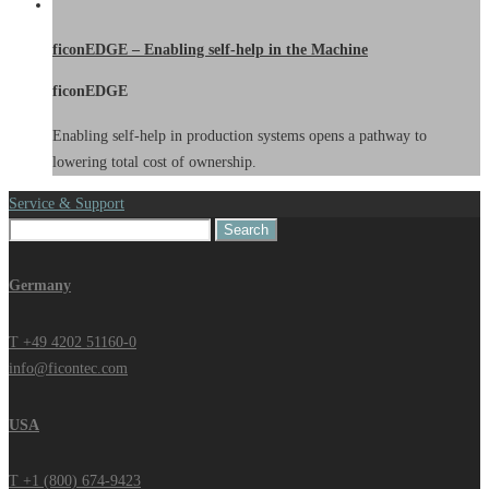
ficonEDGE – Enabling self-help in the Machine
ficonEDGE
Enabling self-help in production systems opens a pathway to
lowering total cost of ownership.
Service & Support
Search
for:
Germany
T +49 4202 51160-0
info@ficontec.com
USA
T +1 (800) 674-9423