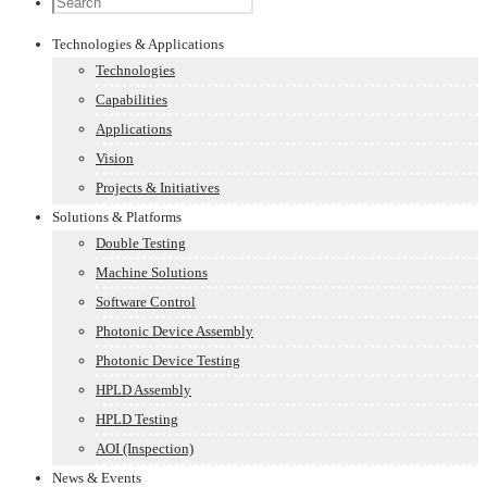
Technologies & Applications
Technologies
Capabilities
Applications
Vision
Projects & Initiatives
Solutions & Platforms
Double Testing
Machine Solutions
Software Control
Photonic Device Assembly
Photonic Device Testing
HPLD Assembly
HPLD Testing
AOI (Inspection)
News & Events