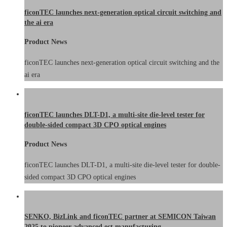
ficonTEC launches next-generation optical circuit switching and
the ai era
Product News
ficonTEC launches next-generation optical circuit switching and the
ai era
ficonTEC launches DLT-D1, a multi-site die-level tester for
double-sided compact 3D CPO optical engines
Product News
ficonTEC launches DLT-D1, a multi-site die-level tester for double-
sided compact 3D CPO optical engines
SENKO, BizLink and ficonTEC partner at SEMICON Taiwan
2025 to pioneer advanced ect manufacturing