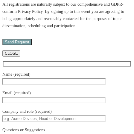
All registrations are naturally subject to our comprehensive and GDPR-
conform Privacy Policy. By signing up to this event you are agreeing to
being appropriately and reasonably contacted for the purposes of topic
dissemination, scheduling and participation.
CLOSE
Name (required)
Email (required)
Company and role (required)
Questions or Suggestions