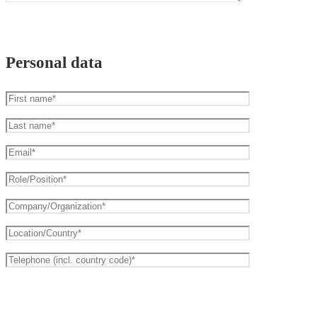
Personal data