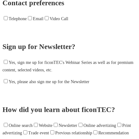
Contact preferences
Telephone
Email
Video Call
Sign up for Newsletter?
Yes, sign me up for ficonTEC's Webinar Series as well as for premium
content, selected videos, etc.
Yes, please also sign me up for the Newsletter
How did you learn about ficonTEC?
Online search
Website
Newsletter
Online advertizing
Print
advertizing
Trade event
Previous relationship
Recommendation