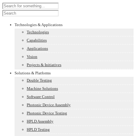
Technologies & Applications
Technologies
Capabilities
Applications
Vision
Projects & Initiatives
Solutions & Platforms
Double Testing
Machine Solutions
Software Control
Photonic Device Assembly
Photonic Device Testing
HPLD Assembly
HPLD Testing