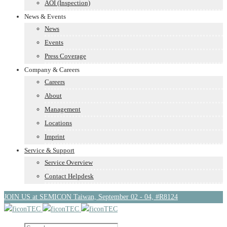
AOI (Inspection)
News & Events
News
Events
Press Coverage
Company & Careers
Careers
About
Management
Locations
Imprint
Service & Support
Service Overview
Contact Helpdesk
JOIN US at SEMICON Taiwan, September 02 - 04, #R8124