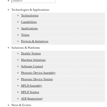
Technologies & Applications
Technologies
Capabilities
Applications
Vision
Projects & Initiatives
Solutions & Platforms
Double Testing
Machine Solutions
Software Control
Photonic Device Assembly
Photonic Device Testing
HPLD Assembly
HPLD Testing
AOI (Inspection)
News & Events