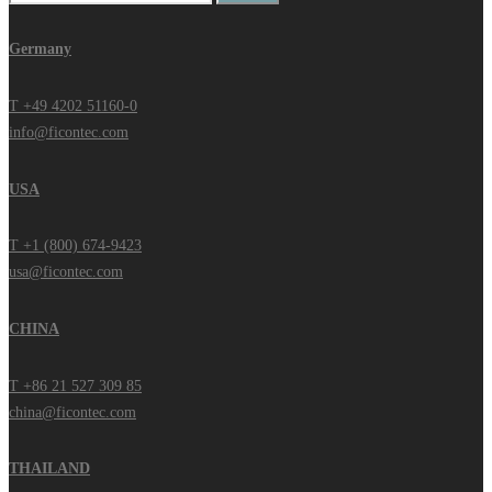
for:
Germany
T +49 4202 51160-0
info@ficontec.com
USA
T +1 (800) 674-9423
usa@ficontec.com
CHINA
T +86 21 527 309 85
china@ficontec.com
THAILAND