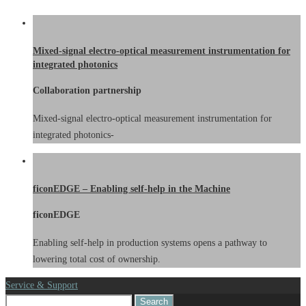
Mixed-signal electro-optical measurement instrumentation for
integrated photonics
Collaboration partnership
Mixed-signal electro-optical measurement instrumentation for
integrated photonics-
ficonEDGE – Enabling self-help in the Machine
ficonEDGE
Enabling self-help in production systems opens a pathway to
lowering total cost of ownership.
Service & Support
Search