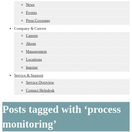
News
Events
Press Coverage
Company & Careers
Careers
About
Management
Locations
Imprint
Service & Support
Service Overview
Contact Helpdesk
Posts tagged with ‘process
monitoring’