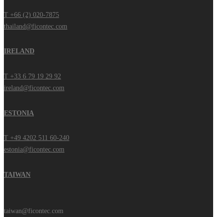
T +66 (2) 020-7875
thailand@ficontec.com
IRELAND
T +33 6 79 19 29 92
ireland@ficontec.com
ESTONIA
T +49 4202 511 60-240
estonia@ficontec.com
TAIWAN
taiwan@ficontec.com