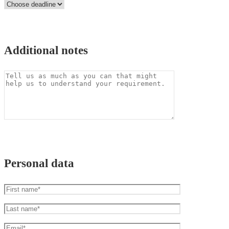
Additional notes
Personal data