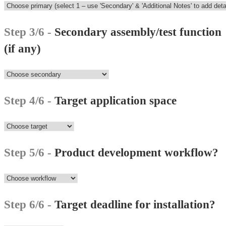
Step 3/6 -
Secondary assembly/test function
(if any)
Step 4/6 -
Target application space
Step 5/6 -
Product development workflow?
Step 6/6 -
Target deadline for installation?