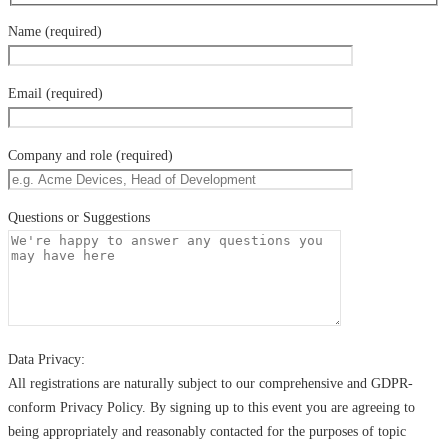
Name (required)
Email (required)
Company and role (required)
Questions or Suggestions
Data Privacy:
All registrations are naturally subject to our comprehensive and GDPR-
conform Privacy Policy. By signing up to this event you are agreeing to
being appropriately and reasonably contacted for the purposes of topic