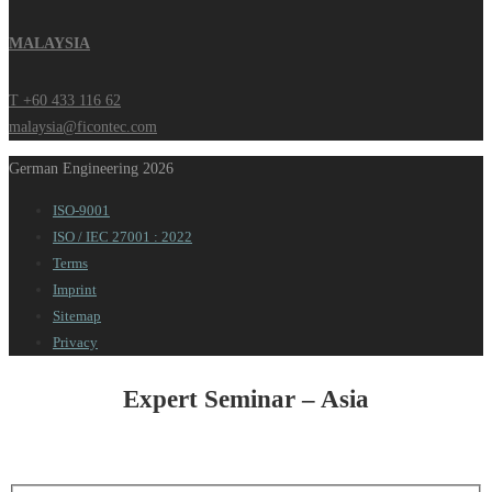
MALAYSIA
T +60 433 116 62
malaysia@ficontec.com
German Engineering 2026
ISO-9001
ISO / IEC 27001 : 2022
Terms
Imprint
Sitemap
Privacy
Expert Seminar – Asia