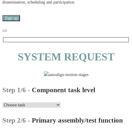
dissemination, scheduling and participation.
SYSTEM REQUEST
Step 1/6 -
Component task level
Step 2/6 -
Primary assembly/test function