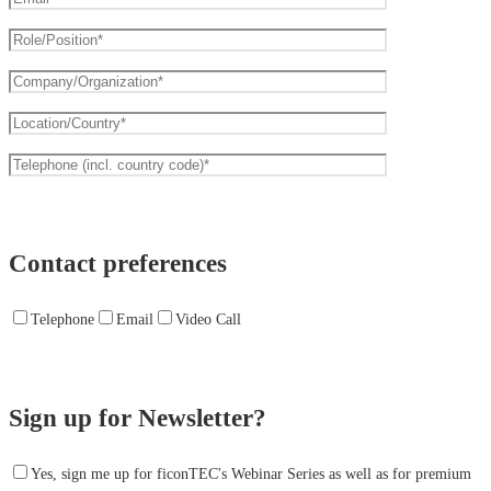
Contact preferences
Telephone
Email
Video Call
Sign up for Newsletter?
Yes, sign me up for ficonTEC's Webinar Series as well as for premium