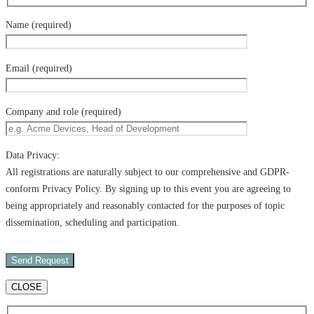
Name (required)
Email (required)
Company and role (required)
Data Privacy:
All registrations are naturally subject to our comprehensive and GDPR-
conform Privacy Policy. By signing up to this event you are agreeing to
being appropriately and reasonably contacted for the purposes of topic
dissemination, scheduling and participation.
CLOSE