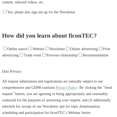
content, selected videos, etc.
Yes, please also sign me up for the Newsletter
How did you learn about ficonTEC?
Online search
Website
Newsletter
Online advertizing
Print
advertizing
Trade event
Previous relationship
Recommendation
Data Privacy:
All request submissions and registrations are naturally subject to our
comprehensive and GDPR-conform
Privacy Policy
. By clicking the "Send
request" button, you are agreeing to being appropriately and reasonably
contacted for the purposes of answering your request, and (if additionally
selected) for receipt of our Newsletter and for topic dissemination,
scheduling and participation for ficonTEC’s Webinar Series.